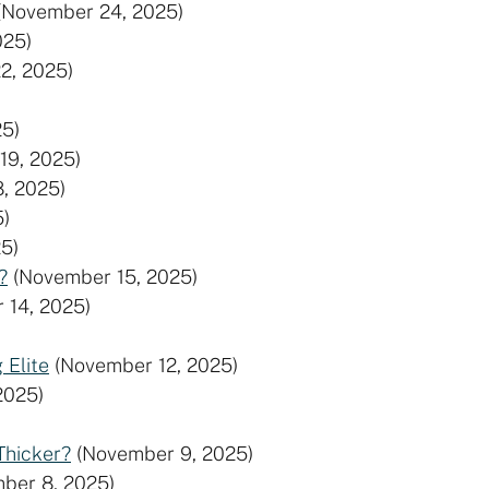
(November 24, 2025)
025)
2, 2025)
5)
19, 2025)
, 2025)
5)
5)
?
(November 15, 2025)
 14, 2025)
 Elite
(November 12, 2025)
2025)
Thicker?
(November 9, 2025)
ber 8, 2025)