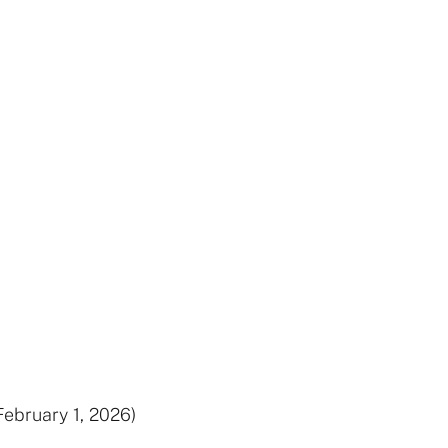
February 1, 2026)