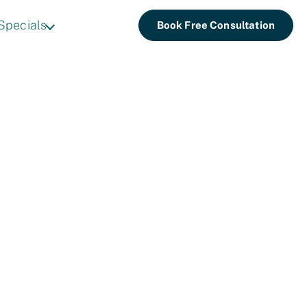
Specials
Book Free Consultation