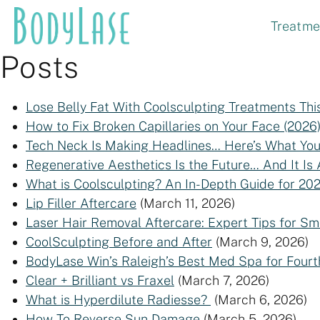
Skip
Treatme
to
content
Posts
Lose Belly Fat With Coolsculpting Treatments 
How to Fix Broken Capillaries on Your Face (2026
Tech Neck Is Making Headlines… Here’s What Yo
Regenerative Aesthetics Is the Future… And It Is
What is Coolsculpting? An In-Depth Guide for 20
Lip Filler Aftercare
(March 11, 2026)
Laser Hair Removal Aftercare: Expert Tips for Sm
CoolSculpting Before and After
(March 9, 2026)
BodyLase Win’s Raleigh’s Best Med Spa for Fourt
Clear + Brilliant vs Fraxel
(March 7, 2026)
What is Hyperdilute Radiesse?
(March 6, 2026)
How To Reverse Sun Damage
(March 5, 2026)