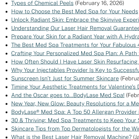
Types of Chemical Peels
(February 16, 2026)
How to Choose the Best Med Spa for Your Needs
Unlock Radiant Skin: Embrace the Skinvive Exper
Understanding Our Laser Hair Removal Guarante
Prepare Your Skin for a Radiant Year with A Hydra
The Best Med Spa Treatments for Your Fabulous 
Crafting Your Personalized Med Spa Plan: A Path 
How Often Should I Have Laser Skin Resurfacing
Why Your Injectables Provider Is Key to Successfu
Sunscreen Isn’t Just for Summer Skincare
(Februa
Timing Your Aesthetic Treatments for Valentine’s 
And the Oscar goes to…BodyLase Med Spa!
(Febr
New Year, New Glow: Beauty Resolutions for a M
BodyLase® Med Spa: A Top 50 Allergan Provider 
30 & Thriving: Med Spa Treatments to Keep Your 
Skincare Tips from Top Dermatologists for the Wi
What is the Best Laser Hair Removal Machine?
(J