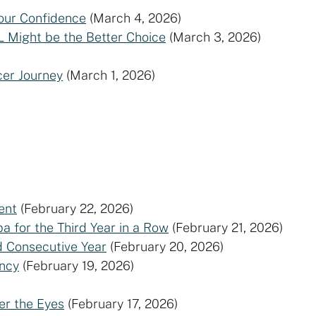
our Confidence
(March 4, 2026)
L Might be the Better Choice
(March 3, 2026)
er Journey
(March 1, 2026)
ent
(February 22, 2026)
a for the Third Year in a Row
(February 21, 2026)
d Consecutive Year
(February 20, 2026)
ncy
(February 19, 2026)
er the Eyes
(February 17, 2026)