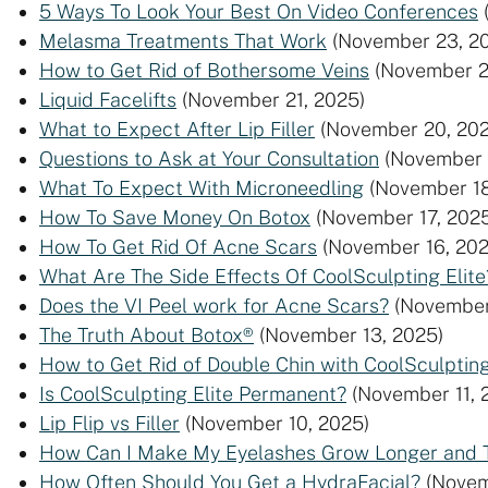
5 Ways To Look Your Best On Video Conferences
Melasma Treatments That Work
(November 23, 2
How to Get Rid of Bothersome Veins
(November 2
Liquid Facelifts
(November 21, 2025)
What to Expect After Lip Filler
(November 20, 202
Questions to Ask at Your Consultation
(November 
What To Expect With Microneedling
(November 18
How To Save Money On Botox
(November 17, 202
How To Get Rid Of Acne Scars
(November 16, 202
What Are The Side Effects Of CoolSculpting Elite
Does the VI Peel work for Acne Scars?
(November
The Truth About Botox®
(November 13, 2025)
How to Get Rid of Double Chin with CoolSculpting
Is CoolSculpting Elite Permanent?
(November 11, 
Lip Flip vs Filler
(November 10, 2025)
How Can I Make My Eyelashes Grow Longer and 
How Often Should You Get a HydraFacial?
(Novem