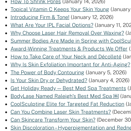
How To Shrink Pores
(January 14, 2026)
Topical Vitamin C Keeps Your Skin Young
(January
Introducing Firm & Tone!
(January 12, 2026)
What Are Your IPL Facial Options?
(January 11, 20
Why Choose Laser Hair Removal Over Waxing?
(J
Summer Bodies Are Made in Spring with CoolSculp
Award-Winning Treatments & Products We Offer
How to Take Care of Your Neck and Décolleté
(Ja
Why Is Skin Exfoliation Important for Anti-Aging?
The Power of Body Contouring
(January 5, 2026)
Is Your Skin Dry or Dehydrated?
(January 4, 2026)
Get Holiday Ready — Best Med Spa Treatments
(
BodyLase Named Raleigh’s Best Med Spa ￼
(Jan
CoolSculpting Elite for Targeted Fat Reduction
(J
Can You Combine Laser Skin Treatments?
(Decemb
Can Skincare Transform Your Skin?
(December 30
Skin Discoloration – Hyperpigmentation and Redn