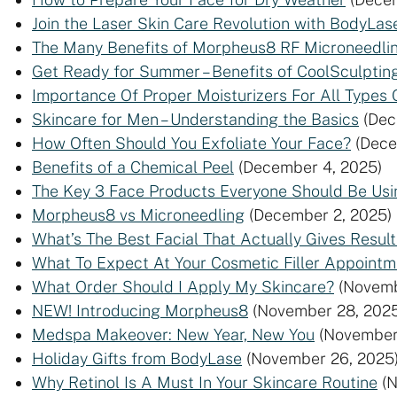
Join the Laser Skin Care Revolution with BodyLas
The Many Benefits of Morpheus8 RF Microneedli
Get Ready for Summer – Benefits of CoolSculpting
Importance Of Proper Moisturizers For All Types 
Skincare for Men – Understanding the Basics
(Dec
How Often Should You Exfoliate Your Face?
(Dece
Benefits of a Chemical Peel
(December 4, 2025)
The Key 3 Face Products Everyone Should Be Usi
Morpheus8 vs Microneedling
(December 2, 2025)
What’s The Best Facial That Actually Gives Result
What To Expect At Your Cosmetic Filler Appointm
What Order Should I Apply My Skincare?
(Novemb
NEW! Introducing Morpheus8
(November 28, 2025
Medspa Makeover: New Year, New You
(November
Holiday Gifts from BodyLase
(November 26, 2025
Why Retinol Is A Must In Your Skincare Routine
(