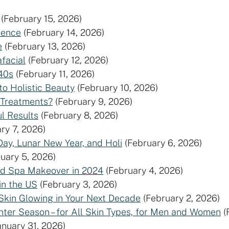
(February 15, 2026)
ience
(February 14, 2026)
e
(February 13, 2026)
facial
(February 12, 2026)
40s
(February 11, 2026)
to Holistic Beauty
(February 10, 2026)
 Treatments?
(February 9, 2026)
l Results
(February 8, 2026)
ry 7, 2026)
Day, Lunar New Year, and Holi
(February 6, 2026)
uary 5, 2026)
ed Spa Makeover in 2024
(February 4, 2026)
in the US
(February 3, 2026)
Skin Glowing in Your Next Decade
(February 2, 2026)
nter Season – for All Skin Types, for Men and Women
(
anuary 31, 2026)