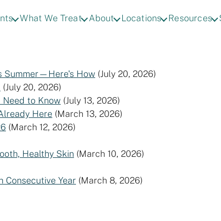
nts
What We Treat
About
Locations
Resources
This Summer—Here's How
(July 20, 2026)
)
(July 20, 2026)
u Need to Know
(July 13, 2026)
 Already Here
(March 13, 2026)
26
(March 12, 2026)
ooth, Healthy Skin
(March 10, 2026)
h Consecutive Year
(March 8, 2026)