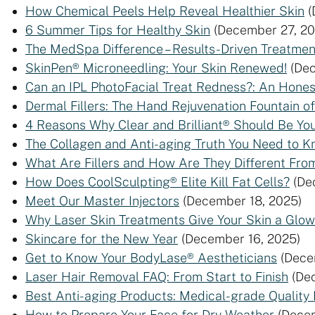
How Chemical Peels Help Reveal Healthier Skin
(
6 Summer Tips for Healthy Skin
(December 27, 20
The MedSpa Difference – Results-Driven Treatmen
SkinPen® Microneedling: Your Skin Renewed!
(De
Can an IPL PhotoFacial Treat Redness?: An Hone
Dermal Fillers: The Hand Rejuvenation Fountain of
4 Reasons Why Clear and Brilliant® Should Be Yo
The Collagen and Anti-aging Truth You Need to 
What Are Fillers and How Are They Different F
How Does CoolSculpting® Elite Kill Fat Cells?
(De
Meet Our Master Injectors
(December 18, 2025)
Why Laser Skin Treatments Give Your Skin a Glow
Skincare for the New Year
(December 16, 2025)
Get to Know Your BodyLase® Aestheticians
(Dece
Laser Hair Removal FAQ: From Start to Finish
(De
Best Anti-aging Products: Medical-grade Quality
How to Prepare Your Face for Dry Weather
(Dece