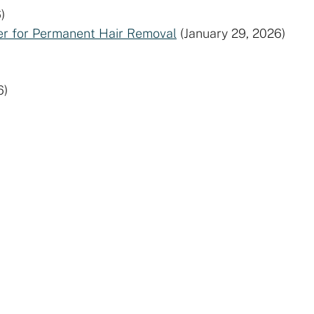
)
der for Permanent Hair Removal
(January 29, 2026)
6)