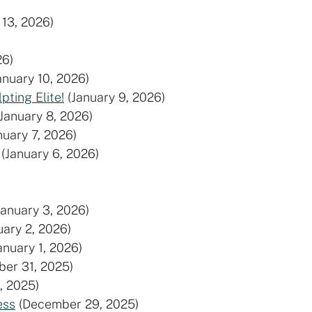
 13, 2026)
26)
anuary 10, 2026)
ting Elite!
(January 9, 2026)
(January 8, 2026)
nuary 7, 2026)
(January 6, 2026)
January 3, 2026)
uary 2, 2026)
anuary 1, 2026)
er 31, 2025)
, 2025)
ess
(December 29, 2025)