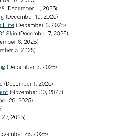
e®
(December 11, 2025)
ng
(December 10, 2025)
 Elite
(December 8, 2025)
Of Skin
(December 7, 2025)
ember 6, 2025)
mber 5, 2025)
ng
(December 3, 2025)
s
(December 1, 2025)
ent
(November 30, 2025)
er 29, 2025)
)
 27, 2025)
)
November 25, 2025)