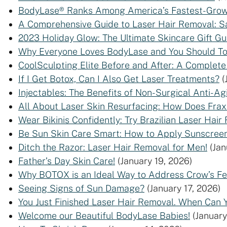
BodyLase® Ranks Among America’s Fastest-Growi
A Comprehensive Guide to Laser Hair Removal: Sa
2023 Holiday Glow: The Ultimate Skincare Gift Gui
Why Everyone Loves BodyLase and You Should T
CoolSculpting Elite Before and After: A Complete
If I Get Botox, Can I Also Get Laser Treatments?
(
Injectables: The Benefits of Non-Surgical Anti-A
All About Laser Skin Resurfacing: How Does Fra
Wear Bikinis Confidently: Try Brazilian Laser Hair
Be Sun Skin Care Smart: How to Apply Sunscreen
Ditch the Razor: Laser Hair Removal for Men!
(Jan
Father’s Day Skin Care!
(January 19, 2026)
Why BOTOX is an Ideal Way to Address Crow’s Fe
Seeing Signs of Sun Damage?
(January 17, 2026)
You Just Finished Laser Hair Removal. When Can 
Welcome our Beautiful BodyLase Babies!
(January