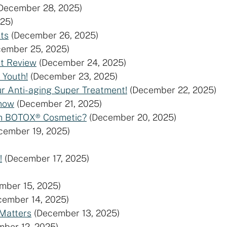
December 28, 2025)
25)
ts
(December 26, 2025)
cember 25, 2025)
st Review
(December 24, 2025)
 Youth!
(December 23, 2025)
ur Anti-aging Super Treatment!
(December 22, 2025)
Know
(December 21, 2025)
rom BOTOX® Cosmetic?
(December 20, 2025)
cember 19, 2025)
!
(December 17, 2025)
mber 15, 2025)
cember 14, 2025)
 Matters
(December 13, 2025)
mber 12, 2025)