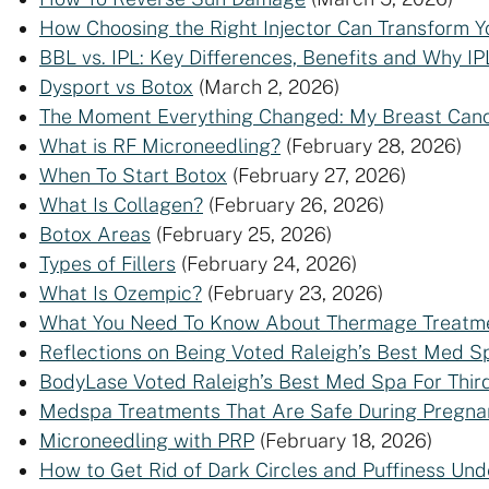
How Choosing the Right Injector Can Transform Y
BBL vs. IPL: Key Differences, Benefits and Why IP
Dysport vs Botox
(March 2, 2026)
The Moment Everything Changed: My Breast Canc
What is RF Microneedling?
(February 28, 2026)
When To Start Botox
(February 27, 2026)
What Is Collagen?
(February 26, 2026)
Botox Areas
(February 25, 2026)
Types of Fillers
(February 24, 2026)
What Is Ozempic?
(February 23, 2026)
What You Need To Know About Thermage Treatm
Reflections on Being Voted Raleigh’s Best Med Sp
BodyLase Voted Raleigh’s Best Med Spa For Thir
Medspa Treatments That Are Safe During Pregna
Microneedling with PRP
(February 18, 2026)
How to Get Rid of Dark Circles and Puffiness Und