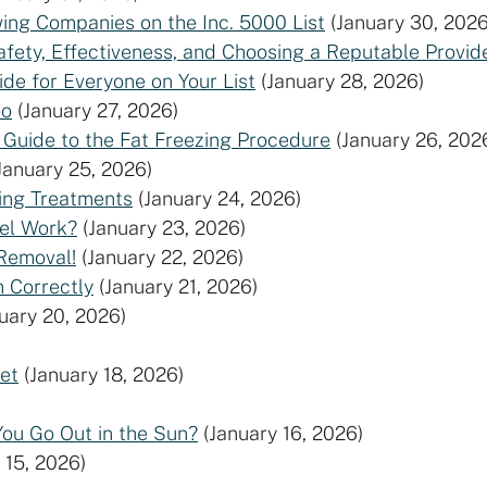
ng Companies on the Inc. 5000 List
(January 30, 2026
fety, Effectiveness, and Choosing a Reputable Provi
de for Everyone on Your List
(January 28, 2026)
oo
(January 27, 2026)
 Guide to the Fat Freezing Procedure
(January 26, 202
January 25, 2026)
ging Treatments
(January 24, 2026)
xel Work?
(January 23, 2026)
 Removal!
(January 22, 2026)
 Correctly
(January 21, 2026)
uary 20, 2026)
et
(January 18, 2026)
You Go Out in the Sun?
(January 16, 2026)
 15, 2026)