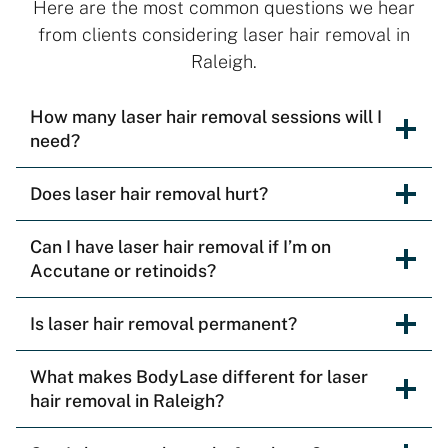
Here are the most common questions we hear
from clients considering laser hair removal in
Raleigh.
How many laser hair removal sessions will I
need?
Does laser hair removal hurt?
Can I have laser hair removal if I’m on
Accutane or retinoids?
Is laser hair removal permanent?
What makes BodyLase different for laser
hair removal in Raleigh?