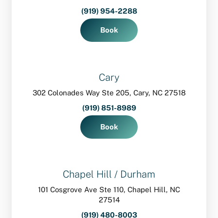
(919) 954-2288
Book
Cary
302 Colonades Way Ste 205, Cary, NC 27518
(919) 851-8989
Book
Chapel Hill / Durham
101 Cosgrove Ave Ste 110, Chapel Hill, NC
27514
(919) 480-8003