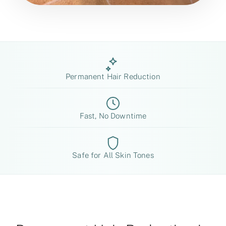
Permanent Hair Reduction
Fast, No Downtime
Safe for All Skin Tones