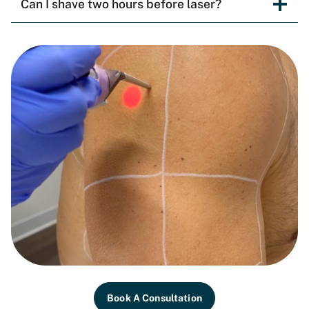
Can I shave two hours before laser?
Book A Consultation