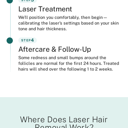
Laser Treatment
We’ll position you comfortably, then begin—
calibrating the laser’s settings based on your skin
tone and hair thickness.
4
STEP
Aftercare & Follow-Up
Some redness and small bumps around the
follicles are normal for the first 24 hours. Treated
hairs will shed over the following 1 to 2 weeks.
Where Does Laser Hair
Removal Work?