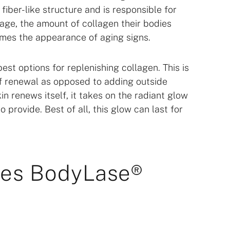
fiber-like structure and is responsible for
 age, the amount of collagen their bodies
omes the appearance of aging signs.
st options for replenishing collagen. This is
of renewal as opposed to adding outside
in renews itself, it takes on the radiant glow
 provide. Best of all, this glow can last for
oes BodyLase®