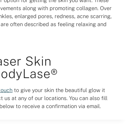
 option for getting the skin you want. These
ovements along with promoting collagen. Over
inkles, enlarged pores, redness, acne scarring,
s are often described as feeling relaxing and
aser Skin
BodyLase®
 touch
to give your skin the beautiful glow it
 us at any of our locations. You can also fill
elow to receive a confirmation via email.