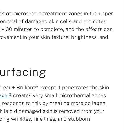
ds of microscopic treatment zones in the upper
he removal of damaged skin cells and promotes
ly 30 minutes to complete, and the effects can
rovement in your skin texture, brightness, and
surfacing
lear + Brilliant® except it penetrates the skin
axel®
creates very small microthermal zones
in responds to this by creating more collagen.
while old damaged skin is removed from your
cing wrinkles, fine lines, and stubborn