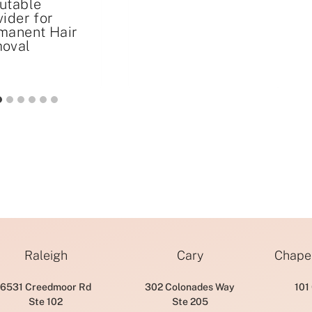
utable
vider for
manent Hair
oval
Raleigh
Cary
Chapel
6531 Creedmoor Rd
302 Colonades Way
101
Ste 102
Ste 205