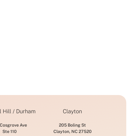
 Hill / Durham
Clayton
 Cosgrove Ave
205 Boling St
Ste 110
Clayton, NC 27520