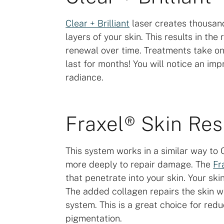
Clear + Brilliant
laser creates thousan
layers of your skin. This results in t
renewal over time. Treatments take on
last for months! You will notice an imp
radiance.
Fraxel® Skin Re
This system works in a similar way to C
more deeply to repair damage. The
Fr
that penetrate into your skin. Your sk
The added collagen repairs the skin 
system. This is a great choice for redu
pigmentation.