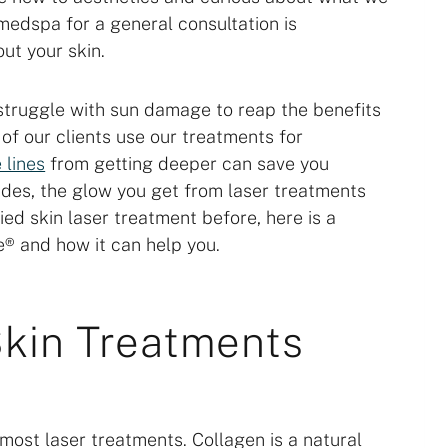
a medspa for a general consultation is
ut your skin.
 struggle with sun damage to reap the benefits
 of our clients use our treatments for
 lines
from getting deeper can save you
des, the glow you get from laser treatments
ried skin laser treatment before, here is a
® and how it can help you.
kin Treatments
 most laser treatments. Collagen is a natural