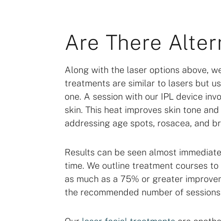
Are There Alter
Along with the laser options above, w
treatments are similar to lasers but us
one. A session with our IPL device inv
skin. This heat improves skin tone and 
addressing age spots, rosacea, and br
Results can be seen almost immediate
time. We outline treatment courses to 
as much as a 75% or greater improvem
the recommended number of sessions