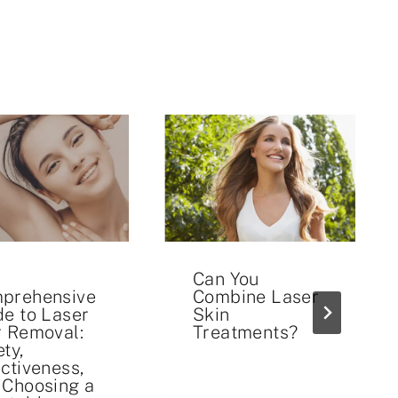
Can You
prehensive
Combine Laser
de to Laser
Skin
r Removal:
Treatments?
ty,
ectiveness,
 Choosing a