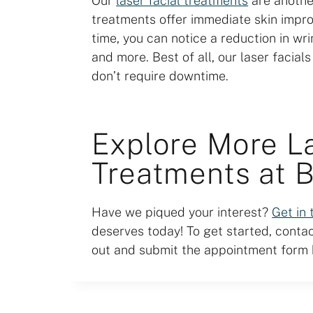
Our
laser facial treatments
are another
treatments offer immediate skin impr
time, you can notice a reduction in wr
and more. Best of all, our laser facial
don’t require downtime.
Explore More L
Treatments at 
Have we piqued your interest?
Get in
deserves today! To get started, contact
out and submit the appointment form b