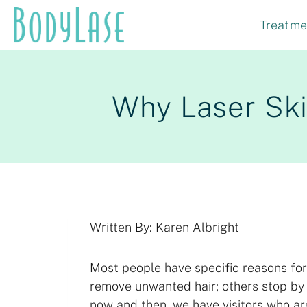
Skip
Treatme
to
content
Why Laser Ski
Written By: Karen Albright
Most people have specific reasons for
remove unwanted hair; others stop by 
now and then, we have visitors who a