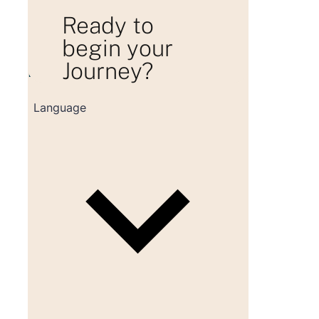
Ready to
begin your
Journey?
Loading consultation form...