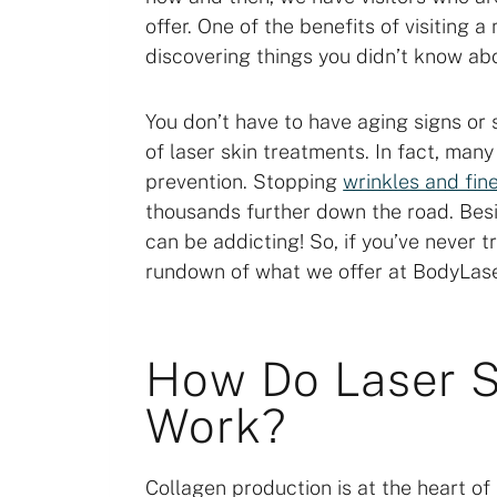
offer. One of the benefits of visiting 
discovering things you didn’t know abo
You don’t have to have aging signs or
of laser skin treatments. In fact, many
prevention. Stopping
wrinkles and fine
thousands further down the road. Besi
can be addicting! So, if you’ve never t
rundown of what we offer at BodyLase
How Do Laser S
Work?
Collagen production is at the heart of