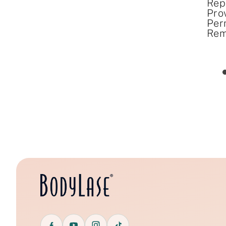
Rep
Pro
Per
Rem