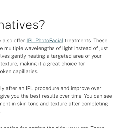
natives?
e also offer
IPL PhotoFacial
treatments. These
e multiple wavelengths of light instead of just
olves gently heating a targeted area of your
texture, making it a great choice for
oken capillaries.
ly after an IPL procedure and improve over
give you the best results over time. You can see
ent in skin tone and texture after completing
.