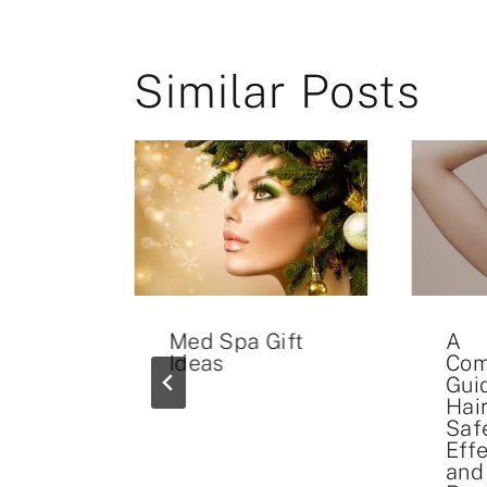
Similar Posts
illers
Med Spa Gift
A
Ideas
Com
Gui
Hai
Safe
Eff
and