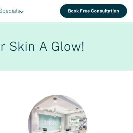
Specials
Book Free Consultation
r Skin A Glow!