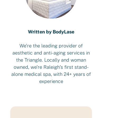
Written by BodyLase
We’re the leading provider of
aesthetic and anti-aging services in
the Triangle. Locally and woman
owned, we’re Raleigh’s first stand-
alone medical spa, with 24+ years of
experience