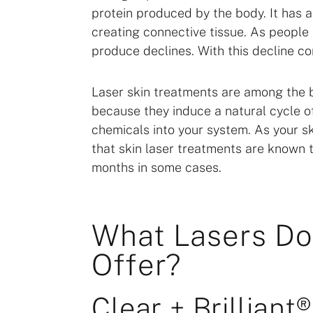
protein produced by the body. It has a 
creating connective tissue. As people
produce declines. With this decline c
Laser skin treatments are among the be
because they induce a natural cycle 
chemicals into your system. As your sk
that skin laser treatments are known to
months in some cases.
What Lasers D
Offer?
Clear + Brilliant®