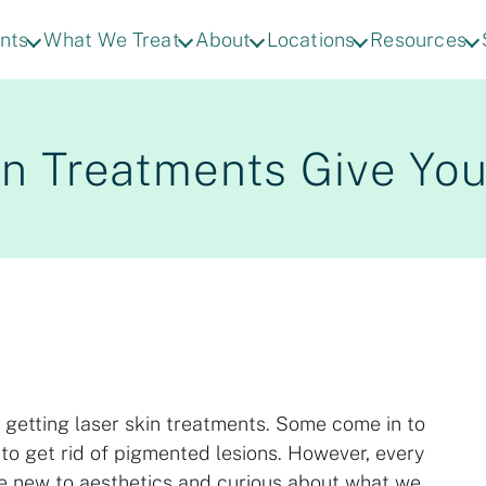
nts
What We Treat
About
Locations
Resources
n Treatments Give You
 getting laser skin treatments. Some come in to
to get rid of pigmented lesions. However, every
re new to aesthetics and curious about what we