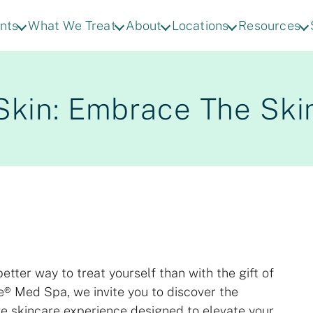
nts
What We Treat
About
Locations
Resources
Skin: Embrace The Ski
etter way to treat yourself than with the gift of
e® Med Spa, we invite you to discover the
ve skincare experience designed to elevate your