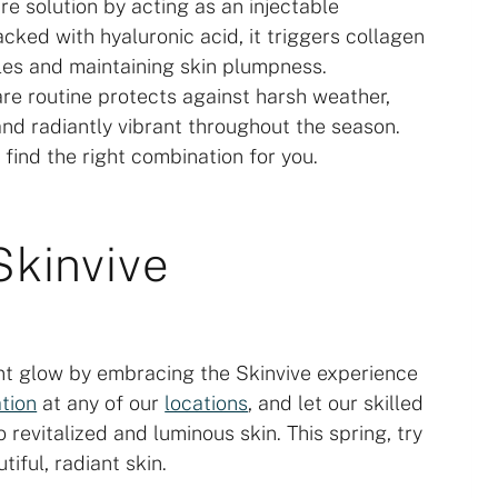
re solution by acting as an injectable
acked with hyaluronic acid, it triggers collagen
kles and maintaining skin plumpness.
are routine protects against harsh weather,
nd radiantly vibrant throughout the season.
 find the right combination for you.
Skinvive
nt glow by embracing the Skinvive experience
tion
at any of our
locations
, and let our skilled
 revitalized and luminous skin. This spring, try
iful, radiant skin.