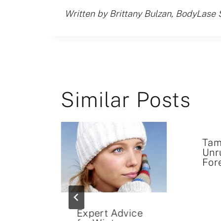
Written by Brittany Bulzan, BodyLase 
Similar Posts
Tam
Unr
For
xpect
Expert Advice