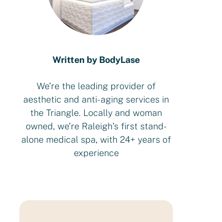
Written by BodyLase
We’re the leading provider of
aesthetic and anti-aging services in
the Triangle. Locally and woman
owned, we’re Raleigh’s first stand-
alone medical spa, with 24+ years of
experience