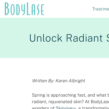
Skip
Treatme
to
content
Unlock Radiant 
Written By: Karen Albright
Spring is approaching fast, and what b
radiant, rejuvenated skin? At BodyLas
wonders of
Skinvive™
, a transformati