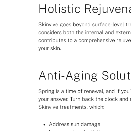
Holistic Rejuven
Skinvive goes beyond surface-level tre
considers both the internal and externa
contributes to a comprehensive rejuven
your skin.
Anti-Aging Solut
Spring is a time of renewal, and if yo
your answer. Turn back the clock and 
Skinvive treatments, which:
Address sun damage