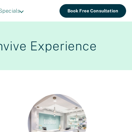
Specials
Book Free Consultation
nvive Experience