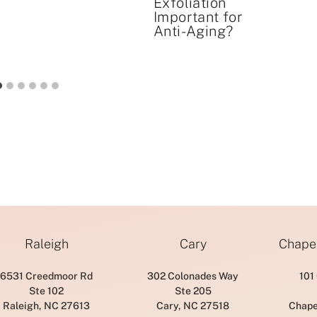
Exfoliation
Important for
Anti-Aging?
Raleigh
Cary
Chapel
6531 Creedmoor Rd
302 Colonades Way
101
Ste 102
Ste 205
Raleigh, NC 27613
Cary, NC 27518
Chape