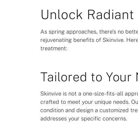
Unlock Radiant 
As spring approaches, there’s no bette
rejuvenating benefits of Skinvive. He
treatment:
Tailored to Your
Skinvive is not a one-size-fits-all app
crafted to meet your unique needs. Our
condition and design a customized tre
addresses your specific concerns.