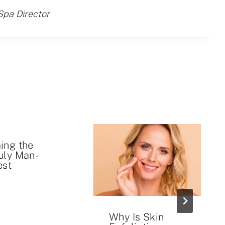
Spa Director
ing the
uly Man-
est
Why Is Skin