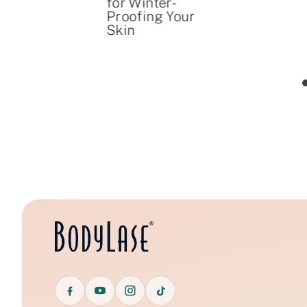
for Winter-
iller
Proofing Your
ent
Skin