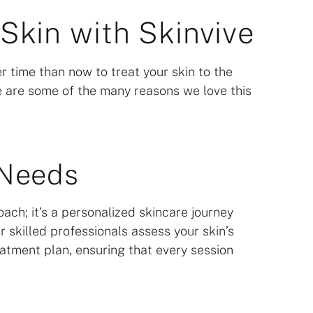
Skin with Skinvive
r time than now to treat your skin to the
re are some of the many reasons we love this
 Needs
roach; it’s a personalized skincare journey
 skilled professionals assess your skin’s
atment plan, ensuring that every session