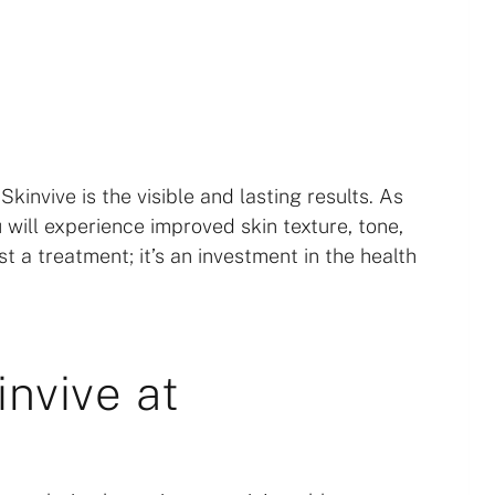
invive is the visible and lasting results. As
 will experience improved skin texture, tone,
st a treatment; it’s an investment in the health
nvive at