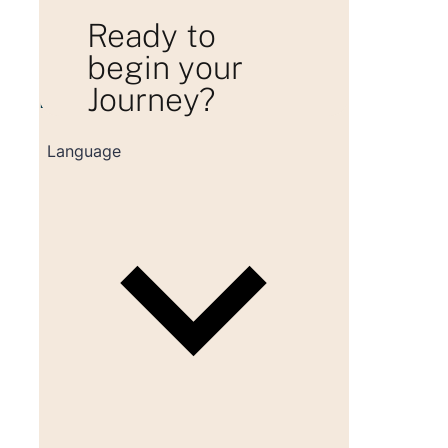
Ready to
begin your
Journey?
Loading consultation form...