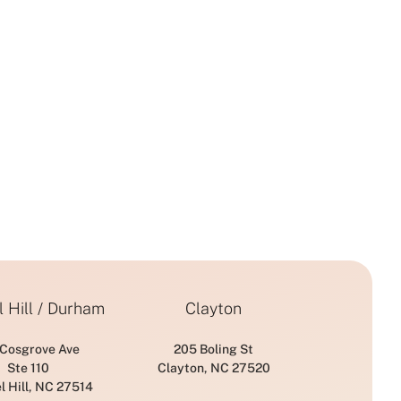
from IPL
Prevention of
Photofacial
Aging
 Hill / Durham
Clayton
 Cosgrove Ave
205 Boling St
Ste 110
Clayton, NC 27520
l Hill, NC 27514