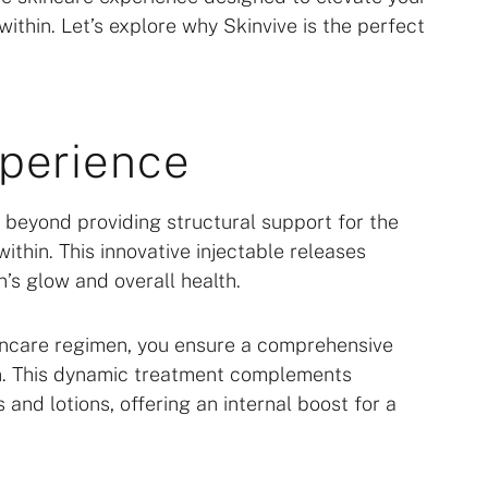
thin. Let’s explore why Skinvive is the perfect
xperience
oes beyond providing structural support for the
within. This innovative injectable releases
n’s glow and overall health.
kincare regimen, you ensure a comprehensive
n. This dynamic treatment complements
and lotions, offering an internal boost for a