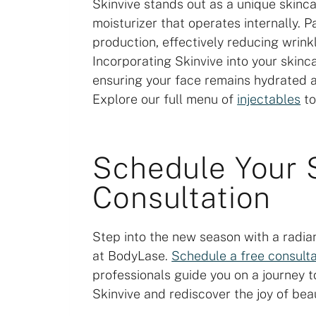
Skinvive stands out as a unique skinca
moisturizer that operates internally. P
production, effectively reducing wrin
Incorporating Skinvive into your skinc
ensuring your face remains hydrated a
Explore our full menu of
injectables
to
Schedule Your 
Consultation
Step into the new season with a radia
at BodyLase.
Schedule a free consulta
professionals guide you on a journey to
Skinvive and rediscover the joy of beaut