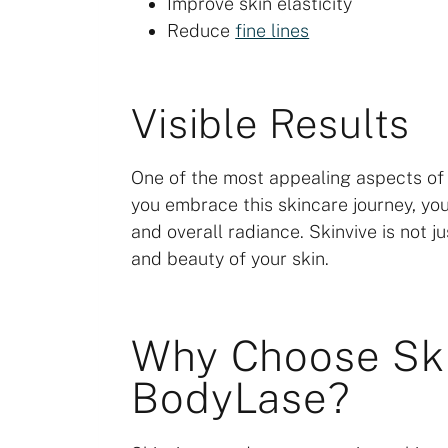
Improve skin elasticity
Reduce
fine lines
Visible Results
One of the most appealing aspects of Sk
you embrace this skincare journey, you
and overall radiance. Skinvive is not ju
and beauty of your skin.
Why Choose Ski
BodyLase?