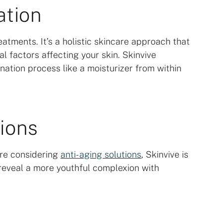
ation
atments. It’s a holistic skincare approach that
l factors affecting your skin. Skinvive
ation process like a moisturizer from within
ions
u’re considering
anti-aging solutions
, Skinvive is
reveal a more youthful complexion with