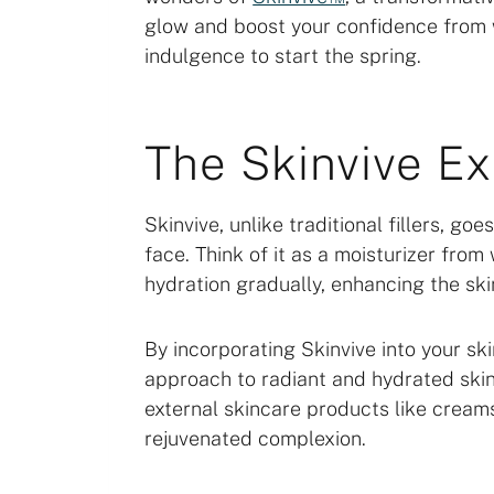
glow and boost your confidence from wi
indulgence to start the spring.
The Skinvive E
Skinvive, unlike traditional fillers, g
face. Think of it as a moisturizer from 
hydration gradually, enhancing the ski
By incorporating Skinvive into your s
approach to radiant and hydrated ski
external skincare products like creams 
rejuvenated complexion.