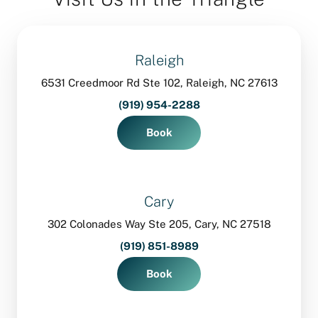
Raleigh
6531 Creedmoor Rd Ste 102, Raleigh, NC 27613
(919) 954-2288
Book
Cary
302 Colonades Way Ste 205, Cary, NC 27518
(919) 851-8989
Book