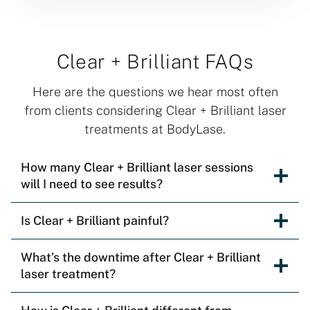
Clear + Brilliant FAQs
Here are the questions we hear most often
from clients considering Clear + Brilliant laser
treatments at BodyLase.
How many Clear + Brilliant laser sessions
will I need to see results?
Is Clear + Brilliant painful?
What’s the downtime after Clear + Brilliant
laser treatment?