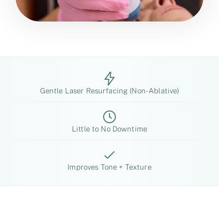
Gentle Laser Resurfacing (Non-Ablative)
Little to No Downtime
Improves Tone + Texture