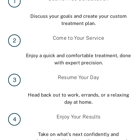
1
Discuss your goals and create your custom
treatment plan.
Come to Your Service
2
Enjoy a quick and comfortable treatment, done
with expert precision.
Resume Your Day
3
Head back out to work, errands, or a relaxing
day at home.
Enjoy Your Results
4
Take on what’s next confidently and