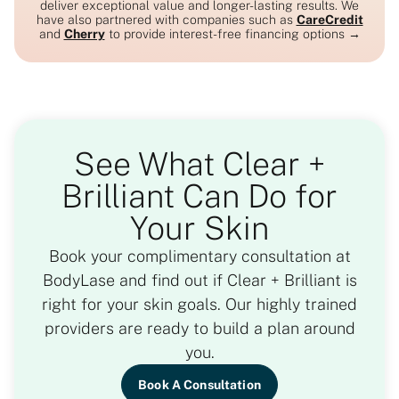
deliver exceptional value and longer-lasting results. We
have also partnered with companies such as
CareCredit
and
Cherry
to provide interest-free financing options →
See What Clear +
Brilliant Can Do for
Your Skin
Book your complimentary consultation at
BodyLase and find out if Clear + Brilliant is
right for your skin goals. Our highly trained
providers are ready to build a plan around
you.
Book A Consultation