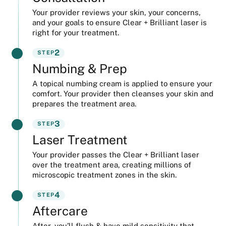
Your provider reviews your skin, your concerns,
and your goals to ensure Clear + Brilliant laser is
right for your treatment.
2
STEP
Numbing & Prep
A topical numbing cream is applied to ensure your
comfort. Your provider then cleanses your skin and
prepares the treatment area.
3
STEP
Laser Treatment
Your provider passes the Clear + Brilliant laser
over the treatment area, creating millions of
microscopic treatment zones in the skin.
4
STEP
Aftercare
After, you’ll flush & have mild sensitivity that