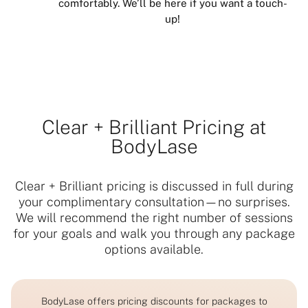
comfortably. We’ll be here if you want a touch-
up!
Clear + Brilliant Pricing at
BodyLase
Clear + Brilliant pricing is discussed in full during
your complimentary consultation—no surprises.
We will recommend the right number of sessions
for your goals and walk you through any package
options available.
BodyLase offers pricing discounts for packages to