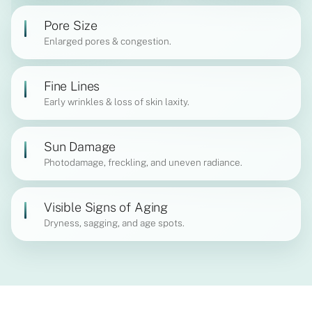
Pore Size
Enlarged pores & congestion.
Fine Lines
Early wrinkles & loss of skin laxity.
Sun Damage
Photodamage, freckling, and uneven radiance.
Visible Signs of Aging
Dryness, sagging, and age spots.