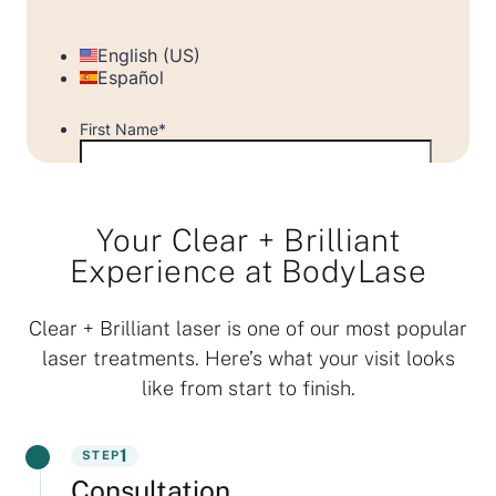
Your Clear + Brilliant
Experience at BodyLase
Clear + Brilliant laser is one of our most popular
laser treatments. Here’s what your visit looks
like from start to finish.
1
STEP
Consultation