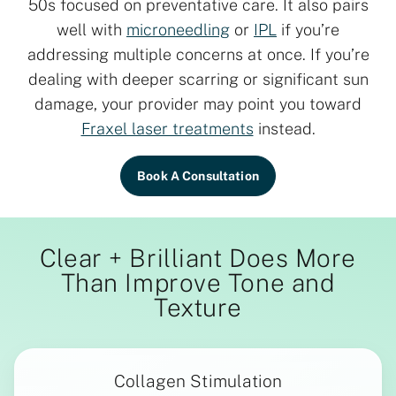
50s focused on preventative care. It also pairs
well with
microneedling
or
IPL
if you’re
addressing multiple concerns at once. If you’re
dealing with deeper scarring or significant sun
damage, your provider may point you toward
Fraxel laser treatments
instead.
Book A Consultation
Clear + Brilliant Does More
Than Improve Tone and
Texture
Collagen Stimulation