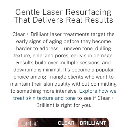
Gentle Laser Resurfacing
That Delivers Real Results
Clear + Brilliant laser treatments target the
early signs of aging before they become
harder to address—uneven tone, dulling
texture, enlarged pores, early sun damage.
Results build over multiple sessions, and
downtime is minimal. It’s become a popular
choice among Triangle clients who want to
maintain their skin quality without committing
to something more intensive.
Explore how we
treat skin texture and tone
to see if Clear +
Brilliant is right for you.