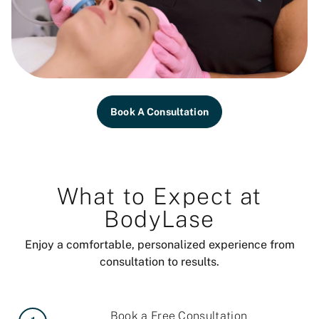
Book A Consultation
What to Expect at
BodyLase
Enjoy a comfortable, personalized experience from
consultation to results.
Book a Free Consultation