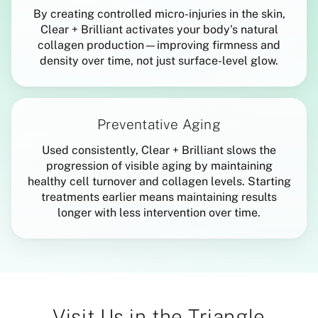
By creating controlled micro-injuries in the skin,
Clear + Brilliant activates your body's natural
collagen production—improving firmness and
density over time, not just surface-level glow.
Preventative Aging
Used consistently, Clear + Brilliant slows the
progression of visible aging by maintaining
healthy cell turnover and collagen levels. Starting
treatments earlier means maintaining results
longer with less intervention over time.
Visit Us in the Triangle