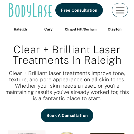
Skip
Free Consultation
to
content
Raleigh
Cary
Clayton
Chapel Hill/Durham
Clear + Brilliant Laser
Treatments In Raleigh
Clear + Brilliant laser treatments improve tone,
texture, and pore appearance on all skin tones.
Whether your skin needs a reset, or you’re
maintaining results you’ve already worked for, this
is a fantastic place to start.
Book A Consultation