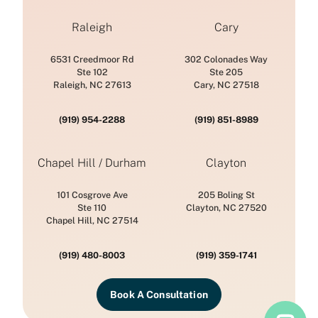
Raleigh
Cary
6531 Creedmoor Rd
302 Colonades Way
Ste 102
Ste 205
Raleigh, NC 27613
Cary, NC 27518
(919) 954-2288
(919) 851-8989
Chapel Hill / Durham
Clayton
101 Cosgrove Ave
205 Boling St
Ste 110
Clayton, NC 27520
Chapel Hill, NC 27514
(919) 480-8003
(919) 359-1741
Book A Consultation