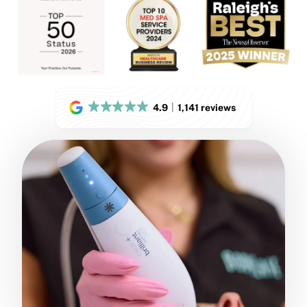
4.9
1,141 reviews