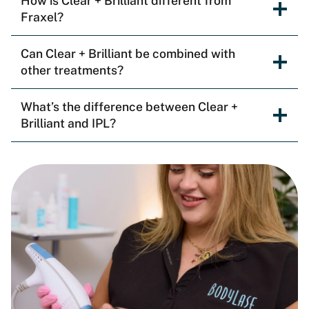
How is Clear + Brilliant different from
Fraxel?
Can Clear + Brilliant be combined with
other treatments?
What’s the difference between Clear +
Brilliant and IPL?