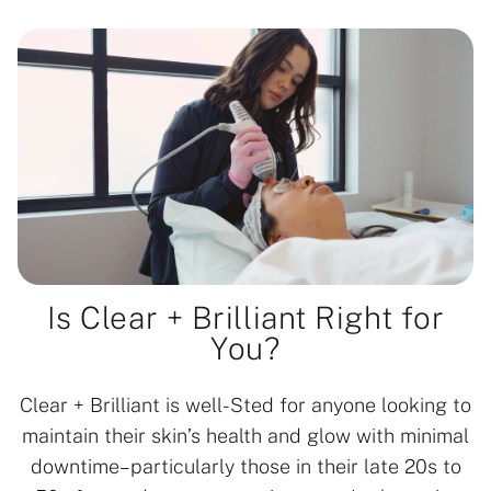
Is Clear + Brilliant Right for
You?
Clear + Brilliant is well-Sted for anyone looking to
maintain their skin’s health and glow with minimal
downtime–particularly those in their late 20s to