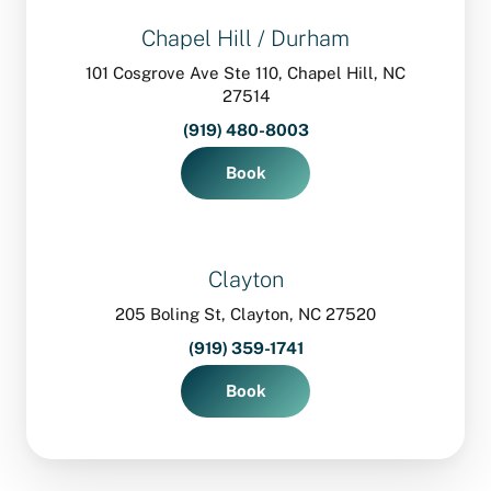
Chapel Hill / Durham
101 Cosgrove Ave Ste 110, Chapel Hill, NC
27514
(919) 480-8003
Book
Clayton
205 Boling St, Clayton, NC 27520
(919) 359-1741
Book