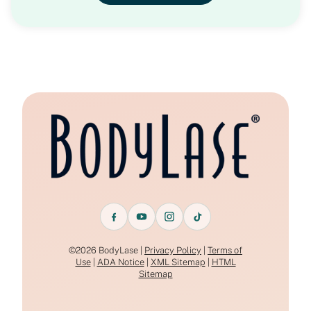
©2026 BodyLase |
Privacy Policy
|
Terms of
Use
|
ADA Notice
|
XML Sitemap
|
HTML
Sitemap