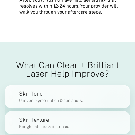
resolves within 12-24 hours. Your provider will
walk you through your aftercare steps.
What Can Clear + Brilliant
Laser Help Improve?
Skin Tone
Uneven pigmentation & sun spots.
Skin Texture
Rough patches & dullness.