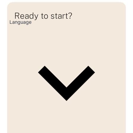
Ready to start?