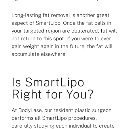
Long-lasting fat removal is another great
aspect of SmartLipo. Once the fat cells in
your targeted region are obliterated, fat will
not return to this spot. If you were to ever
gain weight again in the future, the fat will
accumulate elsewhere.
Is SmartLipo
Right for You?
At BodyLase, our resident plastic surgeon
performs all SmartLipo procedures,
carefully studying each individual to create