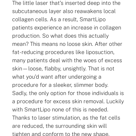
The little laser that’s inserted deep into the
subcutaneous layer also reawakens local
collagen cells. As a result, SmartLipo
patients experience an increase in collagen
production. So what does this actually
mean? This means no loose skin. After other
fat-reducing procedures like liposuction,
many patients deal with the woes of excess
skin—loose, flabby, unsightly. That is not
what you’d want after undergoing a
procedure for a sleeker, slimmer body.
Sadly, the only option for those individuals is
a procedure for excess skin removal. Luckily
with SmartLipo none of this is needed.
Thanks to laser stimulation, as the fat cells
are reduced, the surrounding skin will
tighten and conform to the new shape.