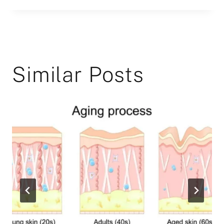
Similar Posts