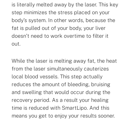
is literally melted away by the laser. This key
step minimizes the stress placed on your
body’s system. In other words, because the
fat is pulled out of your body, your liver
doesn’t need to work overtime to filter it
out.
While the laser is melting away fat, the heat
from the laser simultaneously cauterizes
local blood vessels. This step actually
reduces the amount of bleeding, bruising
and swelling that would occur during the
recovery period. As a result your healing
time is reduced with SmartLipo. And this
means you get to enjoy your results sooner.