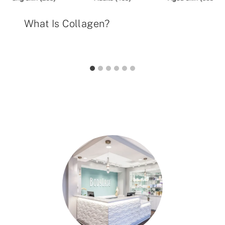
What Is Collagen?