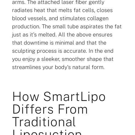
arms. The attached laser fiber gently
radiates heat that melts fat cells, closes
blood vessels, and stimulates collagen
production. The small tube aspirates the fat
just as it’s melted. All the above ensures
that downtime is minimal and that the
sculpting process is accurate. In the end
you enjoy a sleeker, smoother shape that
streamlines your body’s natural form.
How SmartLipo
Differs From
Traditional
Liposuction