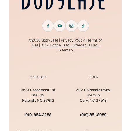
©2026 BodyLase |
Privacy Policy
|
Terms of
Use
|
ADA Notice
|
XML Sitemap
|
HTML
Sitemap
Raleigh
Cary
6531 Creedmoor Rd
302 Colonades Way
Ste 102
Ste 205
Raleigh, NC 27613
Cary, NC 27518
(919) 954-2288
(919) 851-8989