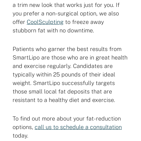
a trim new look that works just for you. If
you prefer a non-surgical option, we also
offer
CoolSculpting
to freeze away
stubborn fat with no downtime.
Patients who garner the best results from
SmartLipo are those who are in great health
and exercise regularly. Candidates are
typically within 25 pounds of their ideal
weight. SmartLipo successfully targets
those small local fat deposits that are
resistant to a healthy diet and exercise.
To find out more about your fat-reduction
options,
call us to schedule a consultation
today.