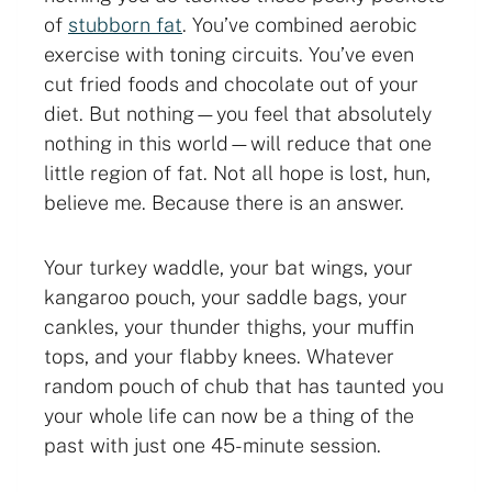
of
stubborn fat
. You’ve combined aerobic
exercise with toning circuits. You’ve even
cut fried foods and chocolate out of your
diet. But nothing—you feel that absolutely
nothing in this world—will reduce that one
little region of fat. Not all hope is lost, hun,
believe me. Because there is an answer.
Your turkey waddle, your bat wings, your
kangaroo pouch, your saddle bags, your
cankles, your thunder thighs, your muffin
tops, and your flabby knees. Whatever
random pouch of chub that has taunted you
your whole life can now be a thing of the
past with just one 45-minute session.