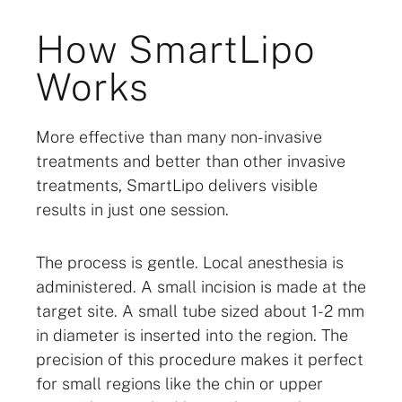
How SmartLipo
Works
More effective than many non-invasive
treatments and better than other invasive
treatments, SmartLipo delivers visible
results in just one session.
The process is gentle. Local anesthesia is
administered. A small incision is made at the
target site. A small tube sized about 1-2 mm
in diameter is inserted into the region. The
precision of this procedure makes it perfect
for small regions like the chin or upper