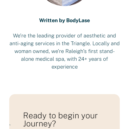
Written by BodyLase
We’re the leading provider of aesthetic and
anti-aging services in the Triangle. Locally and
woman owned, we’re Raleigh’s first stand-
alone medical spa, with 24+ years of
experience
Ready to begin your
Journey?
Loading consultation form...