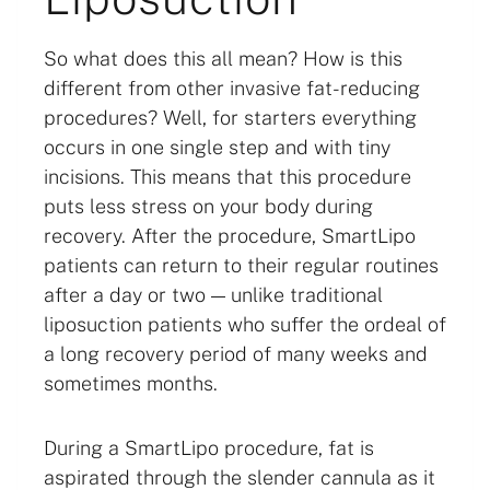
So what does this all mean? How is this
different from other invasive fat-reducing
procedures? Well, for starters everything
occurs in one single step and with tiny
incisions. This means that this procedure
puts less stress on your body during
recovery. After the procedure, SmartLipo
patients can return to their regular routines
after a day or two — unlike traditional
liposuction patients who suffer the ordeal of
a long recovery period of many weeks and
sometimes months.
During a SmartLipo procedure, fat is
aspirated through the slender cannula as it