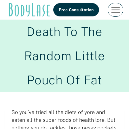
Skip
Free Consultation
to
content
Death To The
Random Little
Pouch Of Fat
So you’ve tried all the diets of yore and
eaten all the super foods of health lore. But
nothing you do tackles those pesky pockets