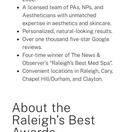
A licensed team of PAs, NPs, and
Aestheticians with unmatched
expertise in aesthetics and skincare.
Personalized, natural-looking results.
Over one thousand five-star Google
reviews.
Four-time winner of The News &
Observer’s “Raleigh’s Best Med Spa”.
Convenient locations in Raleigh, Cary,
Chapel Hill/Durham, and Clayton.
About the
Raleigh’s Best