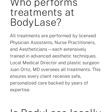
Who performs
treatments at
BodyLase?
All treatments are performed by licensed
Physician Assistants, Nurse Practitioners,
and Aestheticians—each extensively
trained in advanced aesthetic techniques.
Local Medical Director and plastic surgeon
Juan Ortiz, MD oversees all treatments. This
ensures every client receives safe,
personalized care backed by years of
expertise.