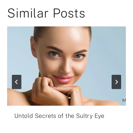
Similar Posts
Untold Secrets of the Sultry Eye