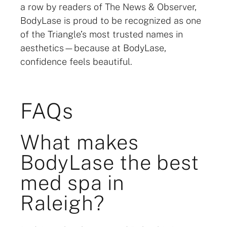
a row by readers of The News & Observer,
BodyLase is proud to be recognized as one
of the Triangle’s most trusted names in
aesthetics—because at BodyLase,
confidence feels beautiful.
FAQs
What makes
BodyLase the best
med spa in
Raleigh?