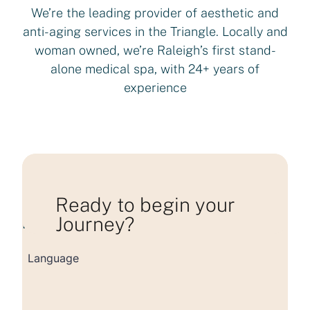
We’re the leading provider of aesthetic and
anti-aging services in the Triangle. Locally and
woman owned, we’re Raleigh’s first stand-
alone medical spa, with 24+ years of
experience
Ready to begin your
Journey?
Loading consultation form...