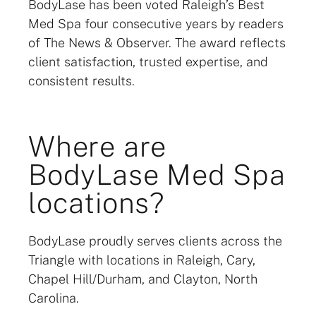
BodyLase has been voted Raleigh’s Best
Med Spa four consecutive years by readers
of The News & Observer. The award reflects
client satisfaction, trusted expertise, and
consistent results.
Where are
BodyLase Med Spa
locations?
BodyLase proudly serves clients across the
Triangle with locations in Raleigh, Cary,
Chapel Hill/Durham, and Clayton, North
Carolina.