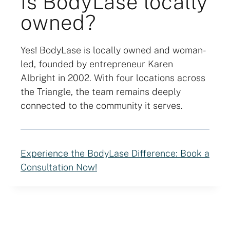
Is BodyLase locally
owned?
Yes! BodyLase is locally owned and woman-
led, founded by entrepreneur Karen
Albright in 2002. With four locations across
the Triangle, the team remains deeply
connected to the community it serves.
Experience the BodyLase Difference: Book a
Consultation Now!