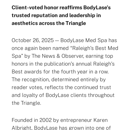
Client-voted honor reaffirms BodyLase’s
trusted reputation and leadership in
aesthetics across the Triangle
October 26, 2025 — BodyLase Med Spa has
once again been named “Raleigh’s Best Med
Spa” by The News & Observer, earning top
honors in the publication’s annual Raleigh’s
Best awards for the fourth year in a row.
The recognition, determined entirely by
reader votes, reflects the continued trust
and loyalty of BodyLase clients throughout
the Triangle.
Founded in 2002 by entrepreneur Karen
Albright, BodyLase has grown into one of