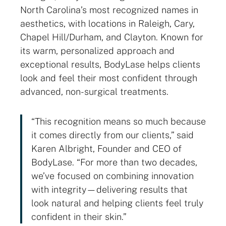
North Carolina’s most recognized names in
aesthetics, with locations in Raleigh, Cary,
Chapel Hill/Durham, and Clayton. Known for
its warm, personalized approach and
exceptional results, BodyLase helps clients
look and feel their most confident through
advanced, non-surgical treatments.
“This recognition means so much because
it comes directly from our clients,” said
Karen Albright, Founder and CEO of
BodyLase. “For more than two decades,
we’ve focused on combining innovation
with integrity—delivering results that
look natural and helping clients feel truly
confident in their skin.”