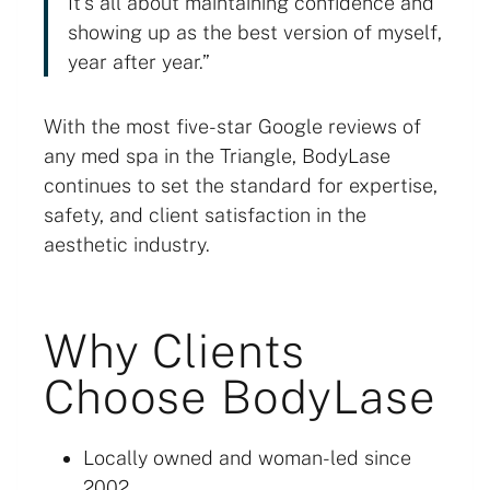
It’s all about maintaining confidence and
showing up as the best version of myself,
year after year.”
With the most five-star Google reviews of
any med spa in the Triangle, BodyLase
continues to set the standard for expertise,
safety, and client satisfaction in the
aesthetic industry.
Why Clients
Choose BodyLase
Locally owned and woman-led since
2002.