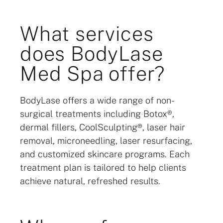
What services
does BodyLase
Med Spa offer?
BodyLase offers a wide range of non-
surgical treatments including Botox®,
dermal fillers, CoolSculpting®, laser hair
removal, microneedling, laser resurfacing,
and customized skincare programs. Each
treatment plan is tailored to help clients
achieve natural, refreshed results.