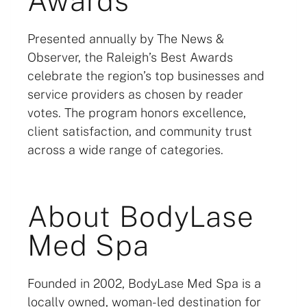
Awards
Presented annually by The News &
Observer, the Raleigh’s Best Awards
celebrate the region’s top businesses and
service providers as chosen by reader
votes. The program honors excellence,
client satisfaction, and community trust
across a wide range of categories.
About BodyLase
Med Spa
Founded in 2002, BodyLase Med Spa is a
locally owned, woman-led destination for