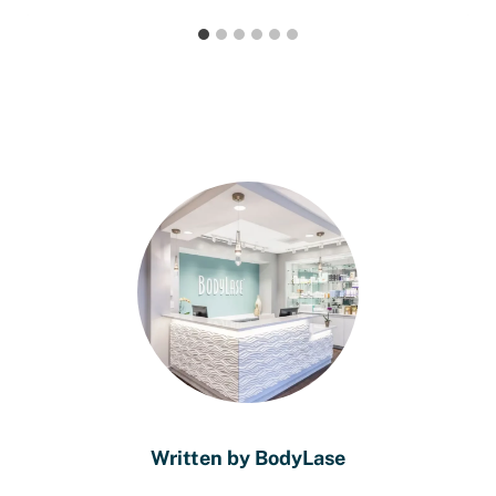
Written by BodyLase