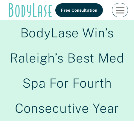
Skip
Free Consultation
to
content
BodyLase Win’s
Raleigh’s Best Med
Spa For Fourth
Consecutive Year