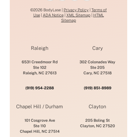
©2026 BodyLase |
Privacy Policy
|
Terms of
Use
|
ADA Notice
|
XML Sitemap
|
HTML
Sitemap
Raleigh
Cary
6531 Creedmoor Rd
302 Colonades Way
Ste 102
Ste 205
Raleigh, NC 27613
Cary, NC 27518
(919) 954-2288
(919) 851-8989
Chapel Hill / Durham
Clayton
101 Cosgrove Ave
205 Boling St
Ste 110
Clayton, NC 27520
Chapel Hill, NC 27514