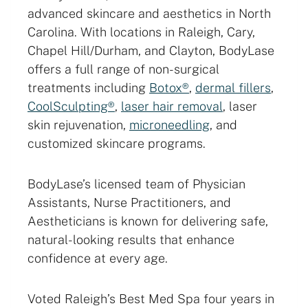
advanced skincare and aesthetics in North
Carolina. With locations in Raleigh, Cary,
Chapel Hill/Durham, and Clayton, BodyLase
offers a full range of non-surgical
treatments including
Botox®
,
dermal fillers
,
CoolSculpting®
,
laser hair removal
, laser
skin rejuvenation,
microneedling
, and
customized skincare programs.
BodyLase’s licensed team of Physician
Assistants, Nurse Practitioners, and
Aestheticians is known for delivering safe,
natural-looking results that enhance
confidence at every age.
Voted Raleigh’s Best Med Spa four years in