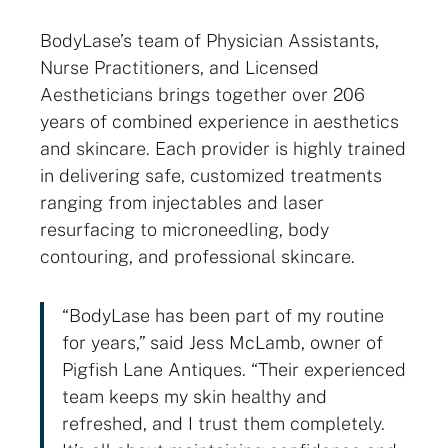
BodyLase’s team of Physician Assistants,
Nurse Practitioners, and Licensed
Aestheticians brings together over 206
years of combined experience in aesthetics
and skincare. Each provider is highly trained
in delivering safe, customized treatments
ranging from injectables and laser
resurfacing to microneedling, body
contouring, and professional skincare.
“BodyLase has been part of my routine
for years,” said Jess McLamb, owner of
Pigfish Lane Antiques. “Their experienced
team keeps my skin healthy and
refreshed, and I trust them completely.