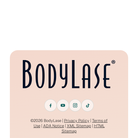
©2026 BodyLase |
Privacy Policy
|
Terms of
Use
|
ADA Notice
|
XML Sitemap
|
HTML
Sitemap