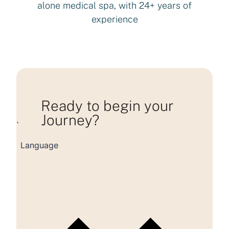
alone medical spa, with 24+ years of
experience
Ready to begin your
Journey?
Loading consultation form...