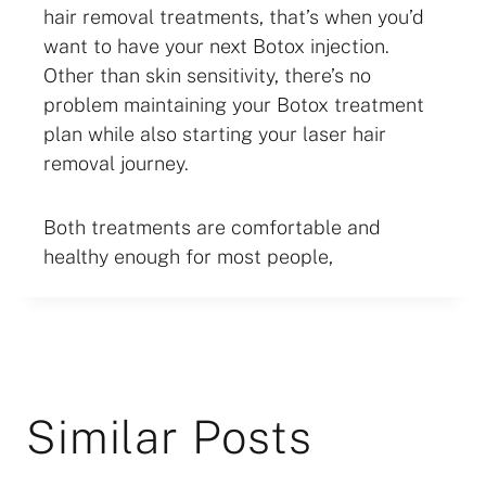
hair removal treatments, that’s when you’d
want to have your next Botox injection.
Other than skin sensitivity, there’s no
problem maintaining your Botox treatment
plan while also starting your laser hair
removal journey.
Both treatments are comfortable and
healthy enough for most people,
Similar Posts