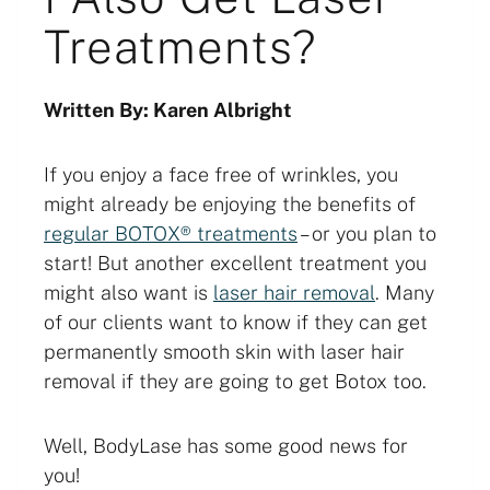
Treatments?
Written By: Karen Albright
If you enjoy a face free of wrinkles, you
might already be enjoying the benefits of
regular BOTOX® treatments
– or you plan to
start! But another excellent treatment you
might also want is
laser hair removal
. Many
of our clients want to know if they can get
permanently smooth skin with laser hair
removal if they are going to get Botox too.
Well, BodyLase has some good news for
you!