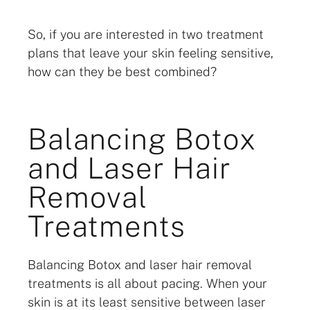
So, if you are interested in two treatment
plans that leave your skin feeling sensitive,
how can they be best combined?
Balancing Botox
and Laser Hair
Removal
Treatments
Balancing Botox and laser hair removal
treatments is all about pacing. When your
skin is at its least sensitive between laser