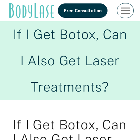
Skip
Free Consultation
to
content
If I Get Botox, Can
I Also Get Laser
Treatments?
If I Get Botox, Can
I Also Get Laser