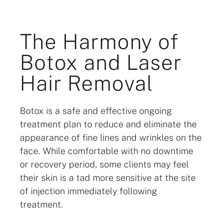
The Harmony of
Botox and Laser
Hair Removal
Botox is a safe and effective ongoing
treatment plan to reduce and eliminate the
appearance of fine lines and wrinkles on the
face. While comfortable with no downtime
or recovery period, some clients may feel
their skin is a tad more sensitive at the site
of injection immediately following
treatment.