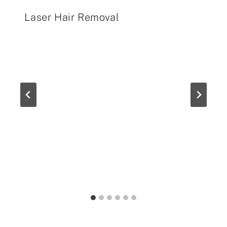
Laser Hair Removal