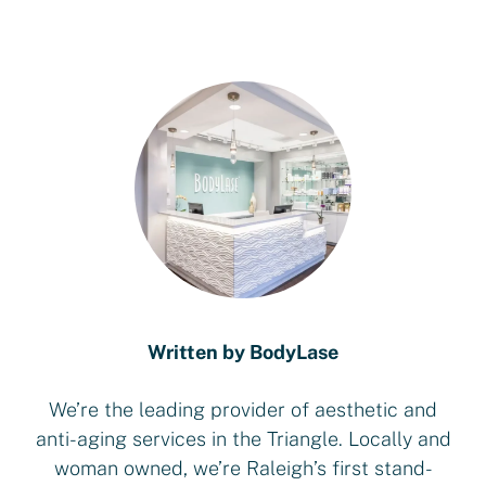
Written by BodyLase
We’re the leading provider of aesthetic and
anti-aging services in the Triangle. Locally and
woman owned, we’re Raleigh’s first stand-