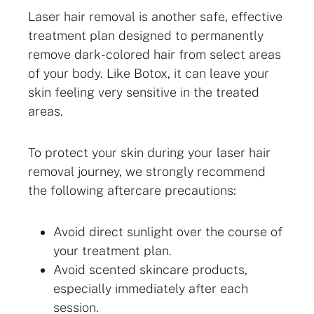
Laser hair removal is another safe, effective
treatment plan designed to permanently
remove dark-colored hair from select areas
of your body. Like Botox, it can leave your
skin feeling very sensitive in the treated
areas.
To protect your skin during your laser hair
removal journey, we strongly recommend
the following aftercare precautions:
Avoid direct sunlight over the course of
your treatment plan.
Avoid scented skincare products,
especially immediately after each
session.