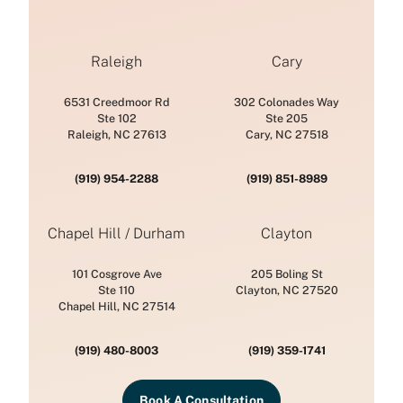
Raleigh
Cary
6531 Creedmoor Rd
302 Colonades Way
Ste 102
Ste 205
Raleigh, NC 27613
Cary, NC 27518
(919) 954-2288
(919) 851-8989
Chapel Hill / Durham
Clayton
101 Cosgrove Ave
205 Boling St
Ste 110
Clayton, NC 27520
Chapel Hill, NC 27514
(919) 480-8003
(919) 359-1741
Book A Consultation