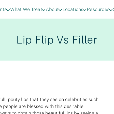
nts
What We Treat
About
Locations
Resources
Lip Flip Vs Filler
l, pouty lips that they see on celebrities such
e people are blessed with this desirable
e ways to obtain those beautiful lips by seeing a