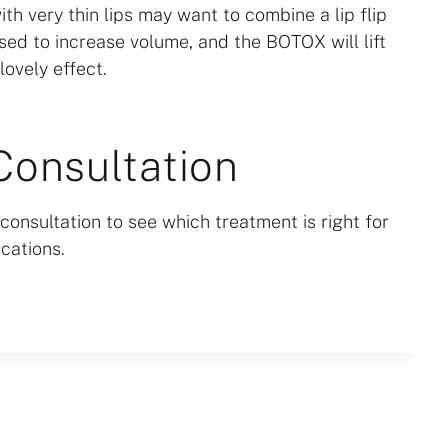
ith very thin lips may want to combine a lip flip
e used to increase volume, and the BOTOX will lift
lovely effect.
Consultation
consultation to see which treatment is right for
cations.