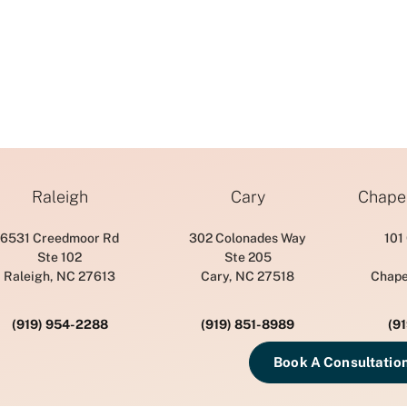
Raleigh
Cary
Chapel
6531 Creedmoor Rd
302 Colonades Way
101
Ste 102
Ste 205
Raleigh, NC 27613
Cary, NC 27518
Chape
(919) 954-2288
(919) 851-8989
(9
Book A Consultatio