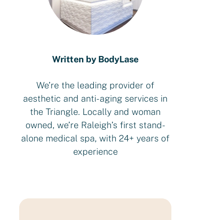
Written by BodyLase
We’re the leading provider of
aesthetic and anti-aging services in
the Triangle. Locally and woman
owned, we’re Raleigh’s first stand-
alone medical spa, with 24+ years of
experience