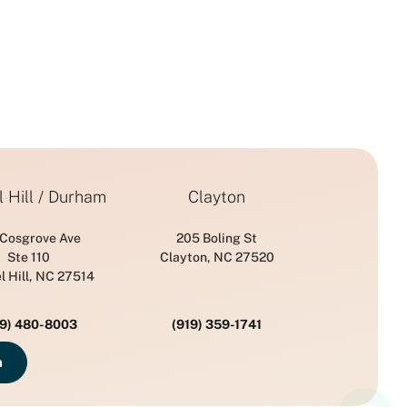
 Hill / Durham
Clayton
 Cosgrove Ave
205 Boling St
Ste 110
Clayton, NC 27520
l Hill, NC 27514
19) 480-8003
(919) 359-1741
n