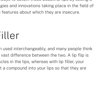
ogies and innovations taking place in the field of
 features about which they are insecure.
iller
ften used interchangeably, and many people think
vast difference between the two. A lip flip is
s in the lips, whereas with lip filler, your
ert a compound into your lips so that they are