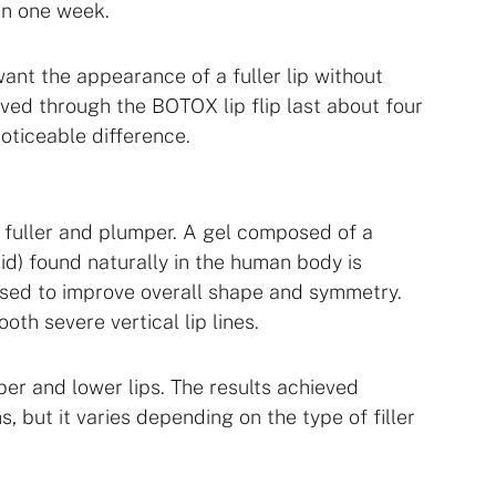
 in one week.
want the appearance of a fuller lip without
ved through the BOTOX lip flip last about four
oticeable difference.
ly fuller and plumper. A gel composed of a
id) found naturally in the human body is
 used to improve overall shape and symmetry.
oth severe vertical lip lines.
per and lower lips. The results achieved
s, but it varies depending on the type of filler