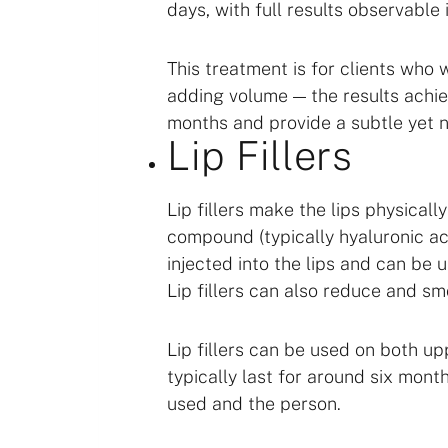
days, with full results observable
This treatment is for clients who 
adding volume — the results achie
months and provide a subtle yet n
Lip Fillers
Lip fillers make the lips physical
compound (typically hyaluronic ac
injected into the lips and can be
Lip fillers can also reduce and smo
Lip fillers can be used on both up
typically last for around six month
used and the person.