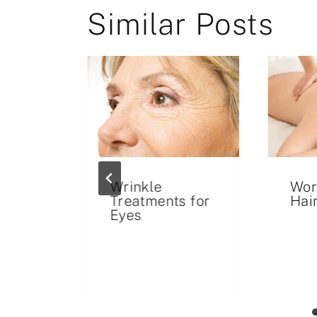
Similar Posts
t Rid
Wrinkle
Wor
cars
Treatments for
Hai
Eyes