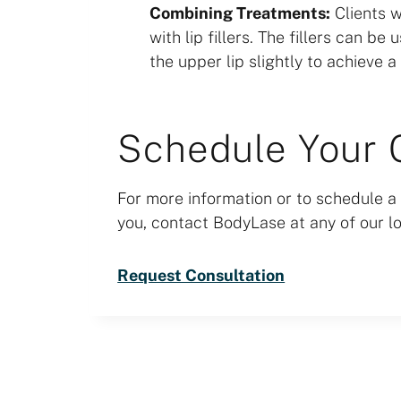
Combining Treatments:
Clients w
with lip fillers. The fillers can b
the upper lip slightly to achieve a 
Schedule Your 
For more information or to schedule a 
you, contact BodyLase at any of our lo
Request Consultation