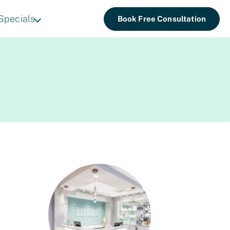
Specials
Book Free Consultation