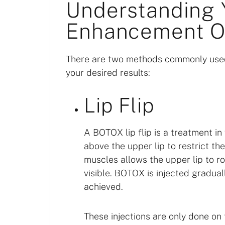
Understanding 
Enhancement O
There are two methods commonly used
your desired results:
Lip Flip
A BOTOX lip flip is a treatment i
above the upper lip to restrict t
muscles allows the upper lip to ro
visible. BOTOX is injected gradual
achieved.
These injections are only done on 