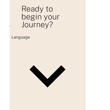
Ready to
begin your
Journey?
Loading consultation form...