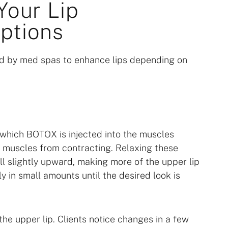
Your Lip
ptions
 by med spas to enhance lips depending on
n which BOTOX is injected into the muscles
he muscles from contracting. Relaxing these
ll slightly upward, making more of the upper lip
ly in small amounts until the desired look is
the upper lip. Clients notice changes in a few