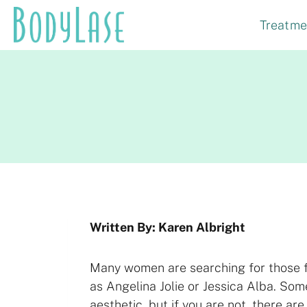
Skip
Treatme
to
content
Written By: Karen Albright
Many women are searching for those ful
as Angelina Jolie or Jessica Alba. Som
aesthetic, but if you are not, there ar