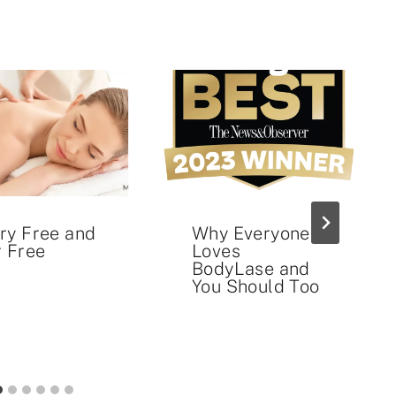
ry Free and
Why Everyone
r Free
Loves
BodyLase and
You Should Too