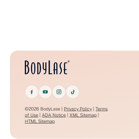
©2026 BodyLase |
Privacy Policy
|
Terms
of Use
|
ADA Notice
|
XML Sitemap
|
HTML Sitemap