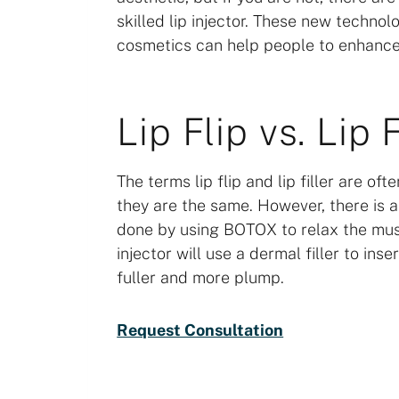
skilled lip injector. These new technol
cosmetics can help people to enhance
Lip Flip vs. Lip F
The terms lip flip and lip filler are o
they are the same. However, there is a 
done by using BOTOX to relax the muscle
injector will use a dermal filler to ins
fuller and more plump.
Request Consultation