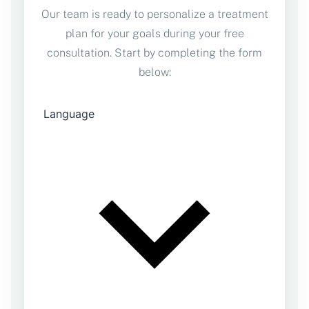
Our team is ready to personalize a treatment
plan for your goals during your free
consultation. Start by completing the form
below: