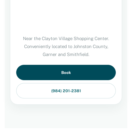
Near the Clayton Village Shopping Center.
Conveniently located to Johnston County,
Garner and Smithfield.
Book
(984) 201-2381