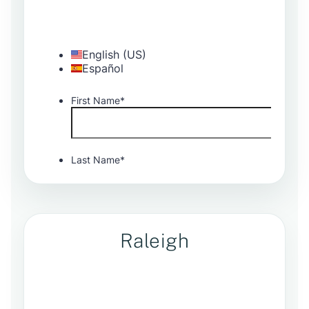
Raleigh