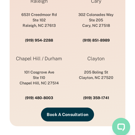
Raleigh
Cary
6531 Creedmoor Rd
302 Colonades Way
Ste 102
Ste 205
Raleigh, NC 27613
Cary, NC 27518
(919) 954-2288
(919) 851-8989
Chapel Hill / Durham
Clayton
101 Cosgrove Ave
205 Boling St
Ste 110
Clayton, NC 27520
Chapel Hill, NC 27514
(919) 480-8003
(919) 359-1741
Book A Consultation