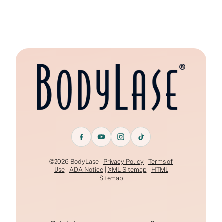
©2026 BodyLase |
Privacy Policy
|
Terms of
Use
|
ADA Notice
|
XML Sitemap
|
HTML
Sitemap