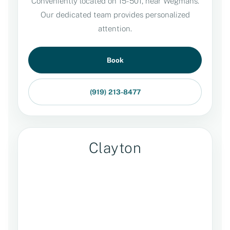
Conveniently located on 15-501, near Wegmans.
Our dedicated team provides personalized
attention.
Book
(919) 213-8477
Clayton