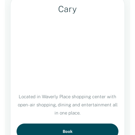
Cary
Located in Waverly Place shopping center with
open-air shopping, dining and entertainment all
in one place.
Book