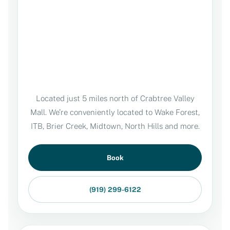
Located just 5 miles north of Crabtree Valley
Mall. We’re conveniently located to Wake Forest,
ITB, Brier Creek, Midtown, North Hills and more.
Book
(919) 299-6122