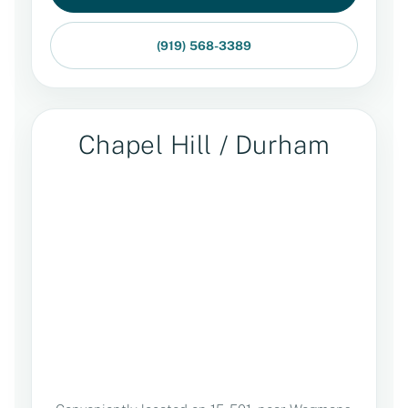
(919) 568-3389
Chapel Hill / Durham