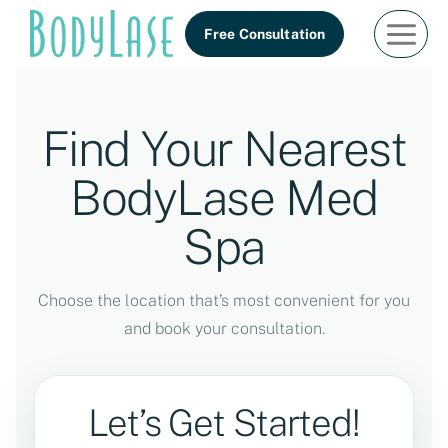
Skip
Free Consultation
to
content
Find Your Nearest
BodyLase Med
Spa
Choose the location that’s most convenient for you
and book your consultation.
Let’s Get Started!