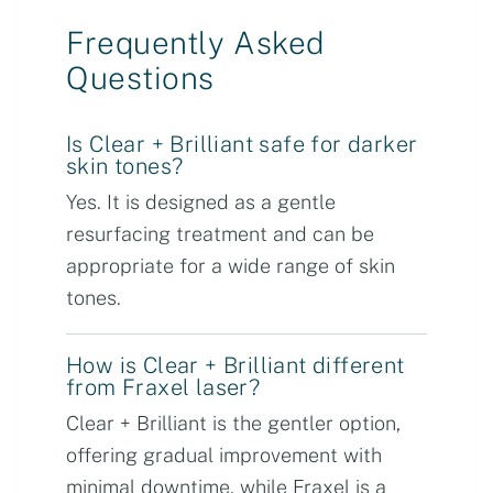
Frequently Asked
Questions
Is Clear + Brilliant safe for darker
skin tones?
Yes. It is designed as a gentle
resurfacing treatment and can be
appropriate for a wide range of skin
tones.
How is Clear + Brilliant different
from Fraxel laser?
Clear + Brilliant is the gentler option,
offering gradual improvement with
minimal downtime, while Fraxel is a