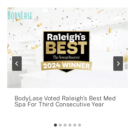
BodyLase Voted Raleigh’s Best Med
Spa For Third Consecutive Year