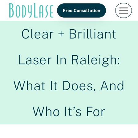
Skip
Free Consultation
to
content
Clear + Brilliant
Laser In Raleigh:
What It Does, And
Who It’s For