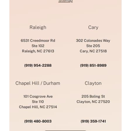
Sitemap
Raleigh
Cary
6531 Creedmoor Rd
302 Colonades Way
Ste 102
Ste 205
Raleigh, NC 27613
Cary, NC 27518
(919) 954-2288
(919) 851-8989
Chapel Hill / Durham
Clayton
101 Cosgrove Ave
205 Boling St
Ste 110
Clayton, NC 27520
Chapel Hill, NC 27514
(919) 480-8003
(919) 359-1741