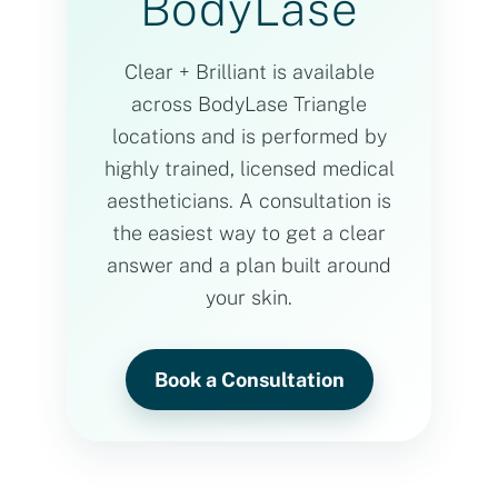
BodyLase
Clear + Brilliant is available
across BodyLase Triangle
locations and is performed by
highly trained, licensed medical
aestheticians. A consultation is
the easiest way to get a clear
answer and a plan built around
your skin.
Book a Consultation