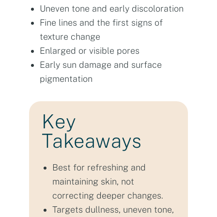
Uneven tone and early discoloration
Fine lines and the first signs of
texture change
Enlarged or visible pores
Early sun damage and surface
pigmentation
Key
Takeaways
Best for refreshing and
maintaining skin, not
correcting deeper changes.
Targets dullness, uneven tone,