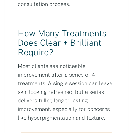
consultation process.
How Many Treatments
Does Clear + Brilliant
Require?
Most clients see noticeable
improvement after a series of 4
treatments. A single session can leave
skin looking refreshed, but a series
delivers fuller, longer-lasting
improvement, especially for concerns
like hyperpigmentation and texture.