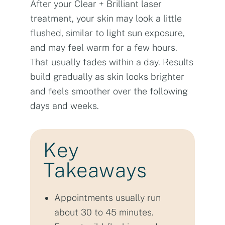
After your Clear + Brilliant laser
treatment, your skin may look a little
flushed, similar to light sun exposure,
and may feel warm for a few hours.
That usually fades within a day. Results
build gradually as skin looks brighter
and feels smoother over the following
days and weeks.
Key
Takeaways
Appointments usually run
about 30 to 45 minutes.