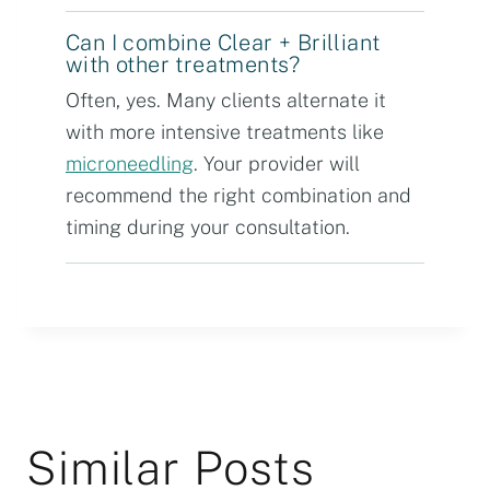
Can I combine Clear + Brilliant
with other treatments?
Often, yes. Many clients alternate it
with more intensive treatments like
microneedling
. Your provider will
recommend the right combination and
timing during your consultation.
Similar Posts