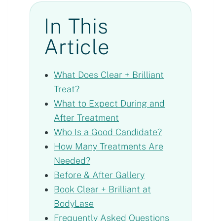
In This
Article
What Does Clear + Brilliant
Treat?
What to Expect During and
After Treatment
Who Is a Good Candidate?
How Many Treatments Are
Needed?
Before & After Gallery
Book Clear + Brilliant at
BodyLase
Frequently Asked Questions