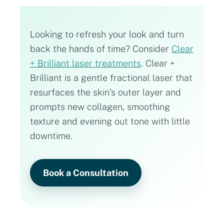
Looking to refresh your look and turn
back the hands of time? Consider
Clear
+ Brilliant laser treatments
. Clear +
Brilliant is a gentle fractional laser that
resurfaces the skin’s outer layer and
prompts new collagen, smoothing
texture and evening out tone with little
downtime.
Book a Consultation