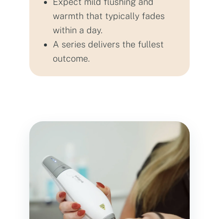
Expect mild flushing and
warmth that typically fades
within a day.
A series delivers the fullest
outcome.