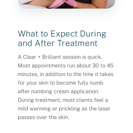
What to Expect During
and After Treatment
A Clear + Brilliant session is quick.
Most appointments run about 30 to 45
minutes, in addition to the time it takes
for your skin to become fully numb
after numbing cream application.
During treatment, most clients feel a
mild warming or prickling as the laser
passes over the skin.