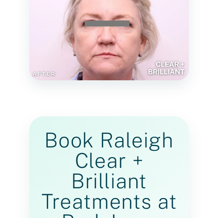
Book Raleigh
Clear +
Brilliant
Treatments at