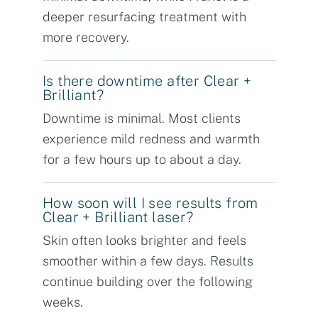
deeper resurfacing treatment with
more recovery.
Is there downtime after Clear +
Brilliant?
Downtime is minimal. Most clients
experience mild redness and warmth
for a few hours up to about a day.
How soon will I see results from
Clear + Brilliant laser?
Skin often looks brighter and feels
smoother within a few days. Results
continue building over the following
weeks.