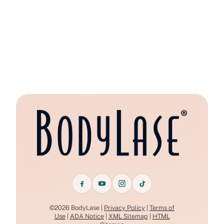
©2026 BodyLase |
Privacy Policy
|
Terms of
Use
|
ADA Notice
|
XML Sitemap
|
HTML