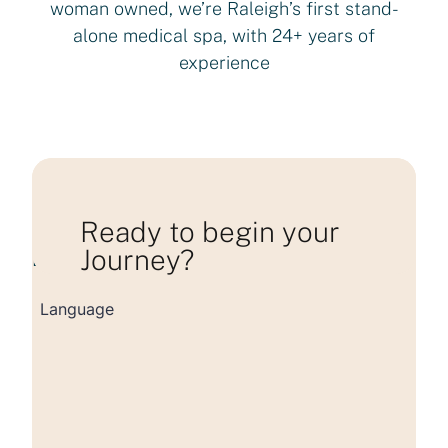
woman owned, we’re Raleigh’s first stand-
alone medical spa, with 24+ years of
experience
Ready to begin your
Journey?
Loading consultation form...