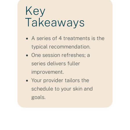
Key
Takeaways
A series of 4 treatments is the
typical recommendation.
One session refreshes; a
series delivers fuller
improvement.
Your provider tailors the
schedule to your skin and
goals.