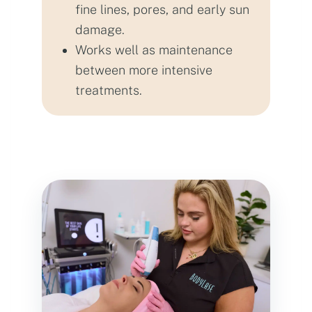
fine lines, pores, and early sun
damage.
Works well as maintenance
between more intensive
treatments.