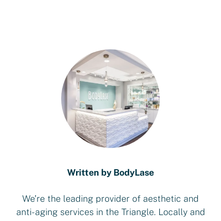
Written by BodyLase
We’re the leading provider of aesthetic and
anti-aging services in the Triangle. Locally and