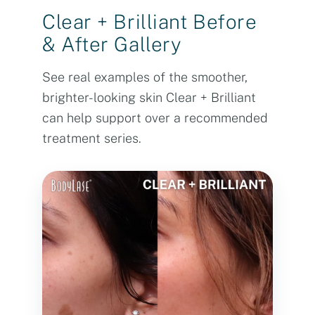
Clear + Brilliant Before
& After Gallery
See real examples of the smoother,
brighter-looking skin Clear + Brilliant
can help support over a recommended
treatment series.