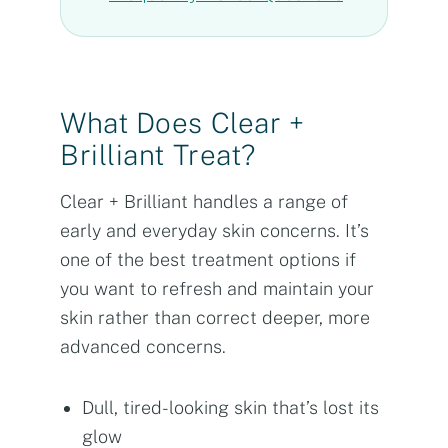
What Does Clear +
Brilliant Treat?
Clear + Brilliant handles a range of
early and everyday skin concerns. It’s
one of the best treatment options if
you want to refresh and maintain your
skin rather than correct deeper, more
advanced concerns.
Dull, tired-looking skin that’s lost its
glow