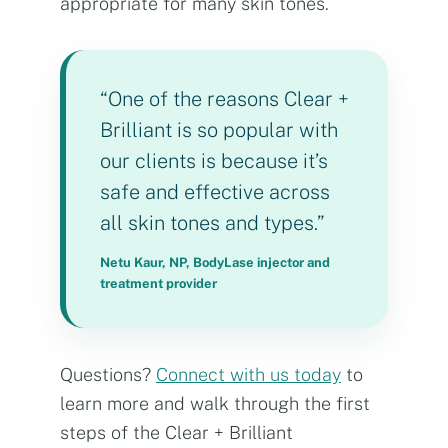
appropriate for many skin tones.
“One of the reasons Clear +
Brilliant is so popular with
our clients is because it’s
safe and effective across
all skin tones and types.”
Netu Kaur, NP, BodyLase injector and
treatment provider
Questions?
Connect with us today
to
learn more and walk through the first
steps of the Clear + Brilliant