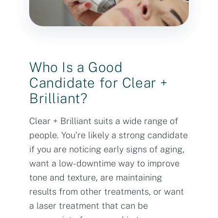
Who Is a Good
Candidate for Clear +
Brilliant?
Clear + Brilliant suits a wide range of
people. You’re likely a strong candidate
if you are noticing early signs of aging,
want a low-downtime way to improve
tone and texture, are maintaining
results from other treatments, or want
a laser treatment that can be