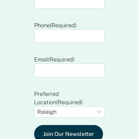
Phone
(Required)
Email
(Required)
Preferred
Location
(Required)