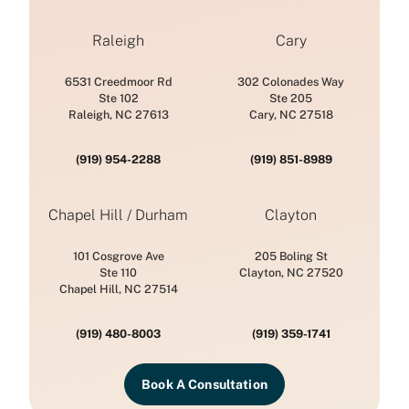
Raleigh
Cary
6531 Creedmoor Rd
302 Colonades Way
Ste 102
Ste 205
Raleigh, NC 27613
Cary, NC 27518
(919) 954-2288
(919) 851-8989
Chapel Hill / Durham
Clayton
101 Cosgrove Ave
205 Boling St
Ste 110
Clayton, NC 27520
Chapel Hill, NC 27514
(919) 480-8003
(919) 359-1741
Book A Consultation