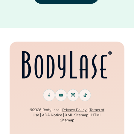
©2026 BodyLase |
Privacy Policy
|
Terms of
Use
|
ADA Notice
|
XML Sitemap
|
HTML
Sitemap