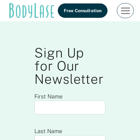
Skip
Free Consultation
to
content
Sign Up
for Our
Newsletter
First Name
Last Name