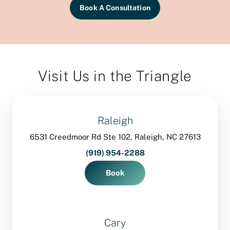
Book A Consultation
Visit Us in the Triangle
Raleigh
6531 Creedmoor Rd Ste 102, Raleigh, NC 27613
(919) 954-2288
Book
Cary