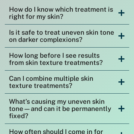
How do I know which treatment is
right for my skin?
Is it safe to treat uneven skin tone
on darker complexions?
How long before I see results
from skin texture treatments?
Can I combine multiple skin
texture treatments?
What’s causing my uneven skin
tone—and can it be permanently
fixed?
How often should I come in for