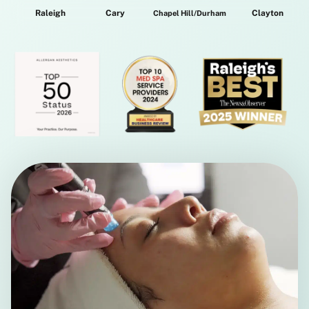
Raleigh
Cary
Clayton
Chapel Hill/Durham