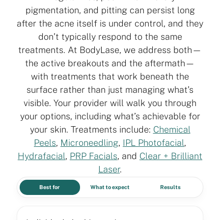
pigmentation, and pitting can persist long
after the acne itself is under control, and they
don’t typically respond to the same
treatments. At BodyLase, we address both—
the active breakouts and the aftermath—
with treatments that work beneath the
surface rather than just managing what’s
visible. Your provider will walk you through
your options, including what’s achievable for
your skin. Treatments include:
Chemical
Peels
,
Microneedling
,
IPL Photofacial
,
Hydrafacial
,
PRP Facials
, and
Clear + Brilliant
Laser
.
Best for
What to expect
Results