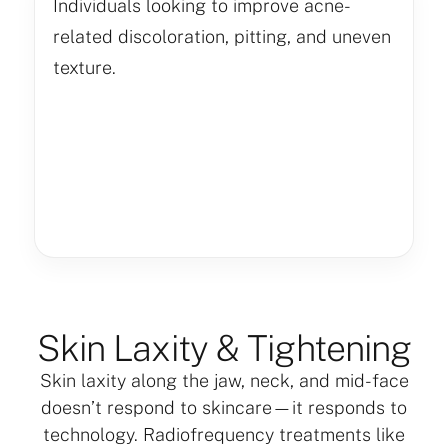
Individuals looking to improve acne-
related discoloration, pitting, and uneven
texture.
Skin Laxity & Tightening
Skin laxity along the jaw, neck, and mid-face
doesn’t respond to skincare—it responds to
technology. Radiofrequency treatments like