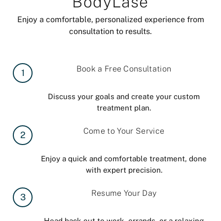
BodyLase
Enjoy a comfortable, personalized experience from
consultation to results.
Book a Free Consultation
1
Discuss your goals and create your custom
treatment plan.
Come to Your Service
2
Enjoy a quick and comfortable treatment, done
with expert precision.
Resume Your Day
3
Head back out to work, errands, or a relaxing