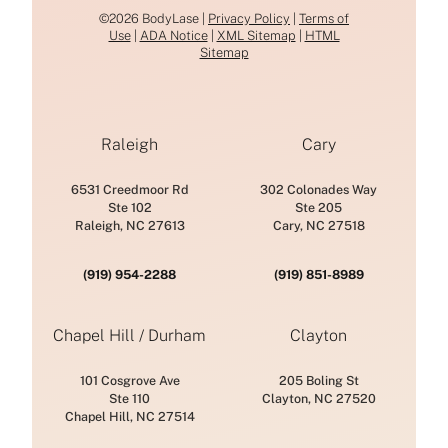
©2026 BodyLase |
Privacy Policy
|
Terms of
Use
|
ADA Notice
|
XML Sitemap
|
HTML
Sitemap
Raleigh
Cary
6531 Creedmoor Rd
302 Colonades Way
Ste 102
Ste 205
Raleigh, NC 27613
Cary, NC 27518
(919) 954-2288
(919) 851-8989
Chapel Hill / Durham
Clayton
101 Cosgrove Ave
205 Boling St
Ste 110
Clayton, NC 27520
Chapel Hill, NC 27514