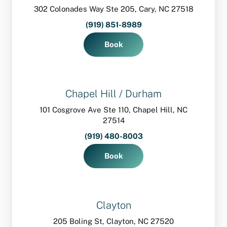
302 Colonades Way Ste 205, Cary, NC 27518
(919) 851-8989
Book
Chapel Hill / Durham
101 Cosgrove Ave Ste 110, Chapel Hill, NC
27514
(919) 480-8003
Book
Clayton
205 Boling St, Clayton, NC 27520