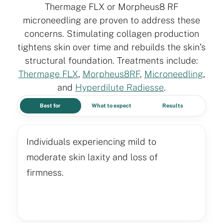
Thermage FLX or Morpheus8 RF
microneedling are proven to address these
concerns. Stimulating collagen production
tightens skin over time and rebuilds the skin’s
structural foundation. Treatments include:
Thermage FLX
,
Morpheus8RF
,
Microneedling
,
and
Hyperdilute Radiesse
.
Best for
What to expect
Results
Individuals experiencing mild to
moderate skin laxity and loss of
firmness.