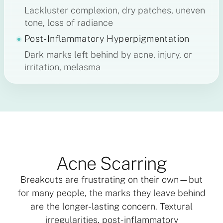
Lackluster complexion, dry patches, uneven
tone, loss of radiance
Post-Inflammatory Hyperpigmentation
Dark marks left behind by acne, injury, or
irritation, melasma
Acne Scarring
Breakouts are frustrating on their own—but
for many people, the marks they leave behind
are the longer-lasting concern. Textural
irregularities, post-inflammatory