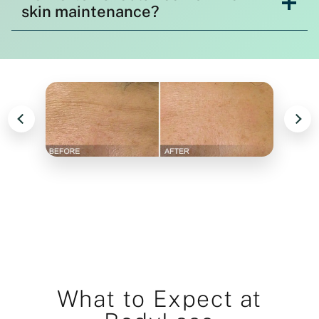
skin maintenance?
What to Expect at