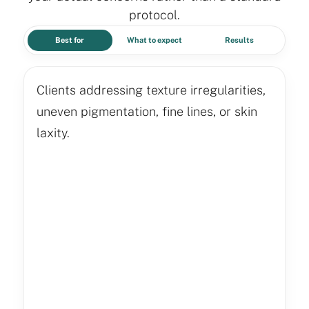
protocol.
Best for
What to expect
Results
Clients addressing texture irregularities,
uneven pigmentation, fine lines, or skin
laxity.