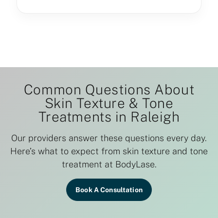
Common Questions About
Skin Texture & Tone
Treatments in Raleigh
Our providers answer these questions every day.
Here’s what to expect from skin texture and tone
treatment at BodyLase.
Book A Consultation