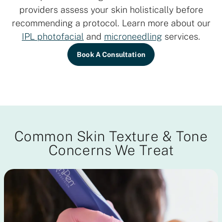
providers assess your skin holistically before
recommending a protocol. Learn more about our
IPL photofacial
and
microneedling
services.
Book A Consultation
Common Skin Texture & Tone
Concerns We Treat