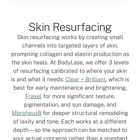
Skin Resurfacing
Skin resurfacing works by creating small
channels into targeted layers of skin,
prompting collagen and elastin production as
the skin heals. At BodyLase, we offer 3 levels
of resurfacing calibrated to where your skin
is and what it needs:
Clear + Brilliant
, which is
best for early maintenance and brightening,
Fraxel
for more significant texture,
pigmentation, and sun damage, and
Morpheus8
for deeper structural remodeling
of laxity and tone. Each works at a different
depth—so the approach can be matched to
your actual concerns rather than a standard