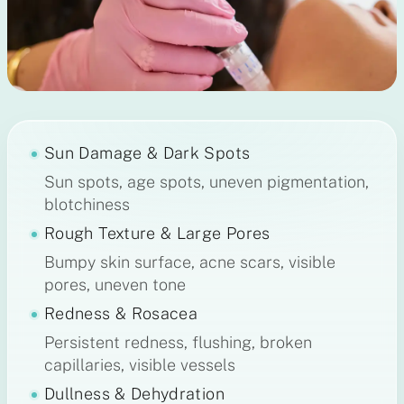
Sun Damage & Dark Spots
Sun spots, age spots, uneven pigmentation,
blotchiness
Rough Texture & Large Pores
Bumpy skin surface, acne scars, visible
pores, uneven tone
Redness & Rosacea
Persistent redness, flushing, broken
capillaries, visible vessels
Dullness & Dehydration