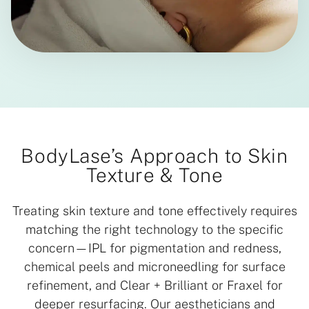
BodyLase’s Approach to Skin
Texture & Tone
Treating skin texture and tone effectively requires
matching the right technology to the specific
concern—IPL for pigmentation and redness,
chemical peels and microneedling for surface
refinement, and Clear + Brilliant or Fraxel for
deeper resurfacing. Our aestheticians and