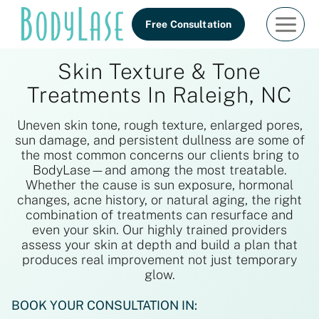
Skip
Free Consultation
to
content
Skin Texture & Tone
Treatments In Raleigh, NC
Uneven skin tone, rough texture, enlarged pores,
sun damage, and persistent dullness are some of
the most common concerns our clients bring to
BodyLase—and among the most treatable.
Whether the cause is sun exposure, hormonal
changes, acne history, or natural aging, the right
combination of treatments can resurface and
even your skin. Our highly trained providers
assess your skin at depth and build a plan that
produces real improvement not just temporary
glow.
BOOK YOUR CONSULTATION IN: