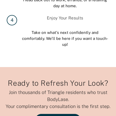
day at home.
Enjoy Your Results
4
Take on what’s next confidently and
comfortably. We’ll be here if you want a touch-
up!
Ready to Refresh Your Look?
Join thousands of Triangle residents who trust
BodyLase.
Your complimentary consultation is the first step.