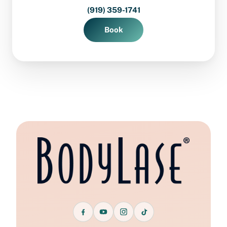
(919) 359-1741
Book