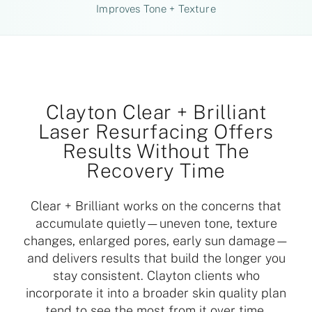
Improves Tone + Texture
Clayton Clear + Brilliant
Laser Resurfacing Offers
Results Without The
Recovery Time
Clear + Brilliant works on the concerns that
accumulate quietly—uneven tone, texture
changes, enlarged pores, early sun damage—
and delivers results that build the longer you
stay consistent. Clayton clients who
incorporate it into a broader skin quality plan
tend to see the most from it over time.