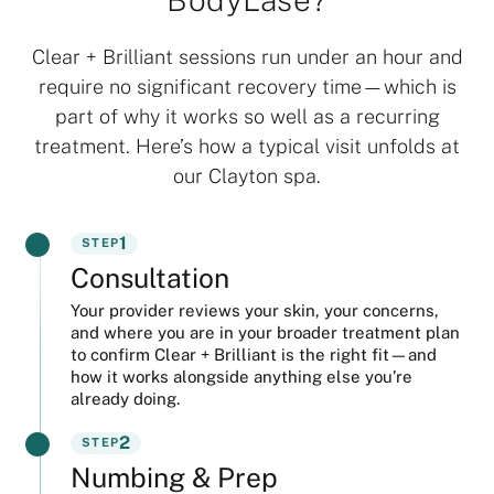
Clear + Brilliant sessions run under an hour and
require no significant recovery time—which is
part of why it works so well as a recurring
treatment. Here’s how a typical visit unfolds at
our Clayton spa.
1
STEP
Consultation
Your provider reviews your skin, your concerns,
and where you are in your broader treatment plan
to confirm Clear + Brilliant is the right fit—and
how it works alongside anything else you’re
already doing.
2
STEP
Numbing & Prep