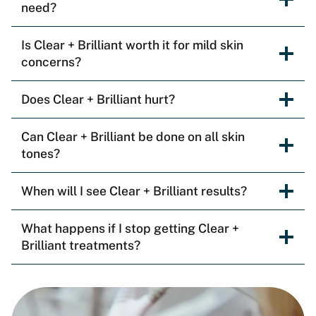
need?
Is Clear + Brilliant worth it for mild skin
concerns?
Does Clear + Brilliant hurt?
Can Clear + Brilliant be done on all skin
tones?
When will I see Clear + Brilliant results?
What happens if I stop getting Clear +
Brilliant treatments?