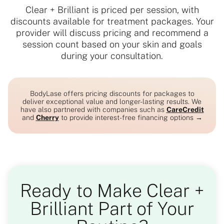
Clear + Brilliant is priced per session, with
discounts available for treatment packages. Your
provider will discuss pricing and recommend a
session count based on your skin and goals
during your consultation.
BodyLase offers pricing discounts for packages to
deliver exceptional value and longer-lasting results. We
have also partnered with companies such as
CareCredit
and
Cherry
to provide interest-free financing options →
Ready to Make Clear +
Brilliant Part of Your