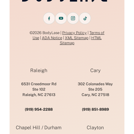
©2026 BodyLase |
Privacy Policy
|
Terms of
Use
|
ADA Notice
|
XML Sitemap
|
HTML
Sitemap
Raleigh
Cary
6531 Creedmoor Rd
302 Colonades Way
Ste 102
Ste 205
Raleigh, NC 27613
Cary, NC 27518
(919) 954-2288
(919) 851-8989
Chapel Hill / Durham
Clayton