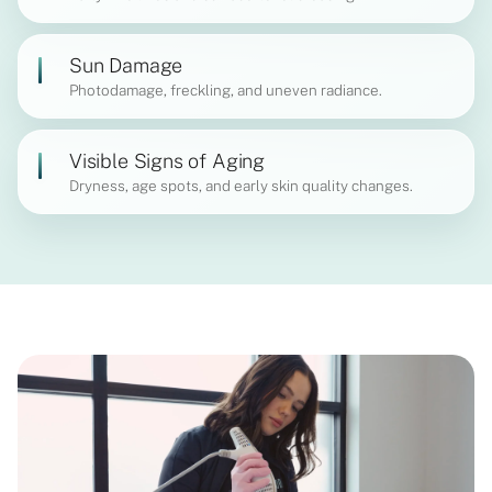
Sun Damage
Photodamage, freckling, and uneven radiance.
Visible Signs of Aging
Dryness, age spots, and early skin quality changes.