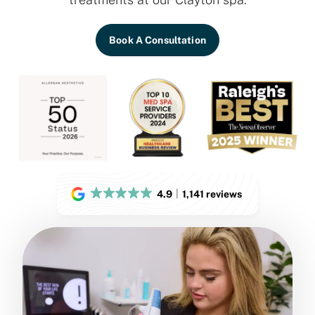
Book A Consultation
4.9
1,141 reviews