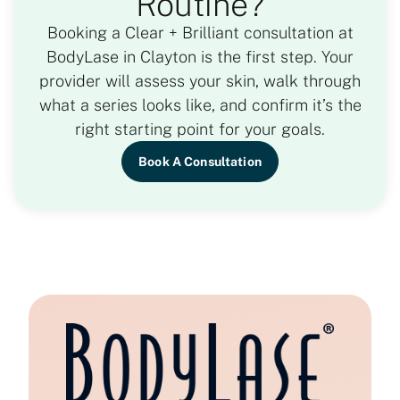
Routine?
Booking a Clear + Brilliant consultation at
BodyLase in Clayton is the first step. Your
provider will assess your skin, walk through
what a series looks like, and confirm it’s the
right starting point for your goals.
Book A Consultation