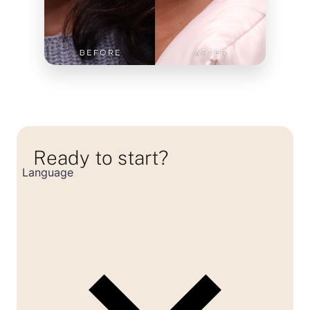
Ready to start?