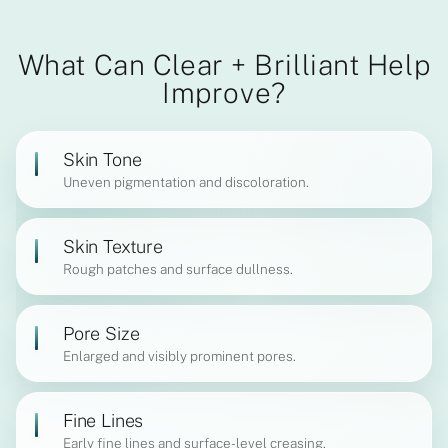
What Can Clear + Brilliant Help
Improve?
Skin Tone
Uneven pigmentation and discoloration.
Skin Texture
Rough patches and surface dullness.
Pore Size
Enlarged and visibly prominent pores.
Fine Lines
Early fine lines and surface-level creasing.