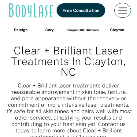
Skip
Free Consultation
to
content
Raleigh
Cary
Clayton
Chapel Hill/Durham
Clear + Brilliant Laser
Treatments In Clayton,
NC
Clear + Brilliant laser treatments deliver
measurable improvement in skin tone, texture,
and pore appearance without the recovery or
commitment of more intensive laser treatments.
It’s safe for all skin tones and pairs well with most
other services, amplifying your results and
contributing to your best skin yet. Contact us
today to learn more about Clear + Brilliant
treatments at our Clayton spa.