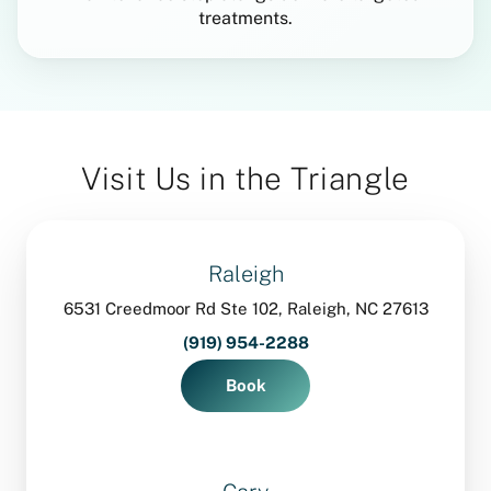
treatments.
Visit Us in the Triangle
Raleigh
6531 Creedmoor Rd Ste 102, Raleigh, NC 27613
(919) 954-2288
Book