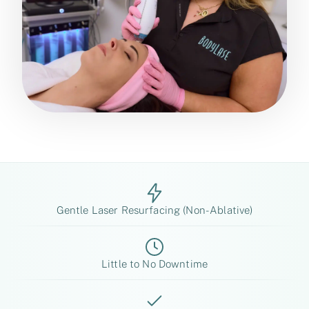
Gentle Laser Resurfacing (Non-Ablative)
Little to No Downtime