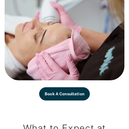
Book A Consultation
What to Expect at