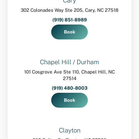
Cary
302 Colonades Way Ste 205, Cary, NC 27518
(919) 851-8989
Book
Chapel Hill / Durham
101 Cosgrove Ave Ste 110, Chapel Hill, NC
27514
(919) 480-8003
Book
Clayton