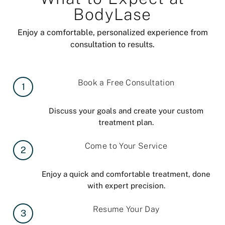
BodyLase
Enjoy a comfortable, personalized experience from
consultation to results.
Book a Free Consultation
1
Discuss your goals and create your custom
treatment plan.
Come to Your Service
2
Enjoy a quick and comfortable treatment, done
with expert precision.
Resume Your Day
3