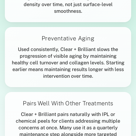
density over time, not just surface-level
smoothness.
Preventative Aging
Used consistently, Clear + Brilliant slows the
progression of visible aging by maintaining
healthy cell turnover and collagen levels. Starting
earlier means maintaining results longer with less
intervention over time.
Pairs Well With Other Treatments
Clear + Brilliant pairs naturally with IPL or
chemical peels for clients addressing multiple
concerns at once. Many use it as a quarterly
maintenance step alongside more targeted