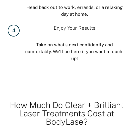
Head back out to work, errands, or a relaxing
day at home.
Enjoy Your Results
4
Take on what’s next confidently and
comfortably. We’ll be here if you want a touch-
up!
How Much Do Clear + Brilliant
Laser Treatments Cost at
BodyLase?