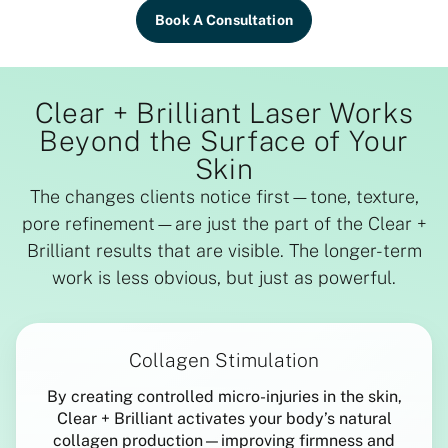
Book A Consultation
Clear + Brilliant Laser Works
Beyond the Surface of Your
Skin
The changes clients notice first—tone, texture,
pore refinement—are just the part of the Clear +
Brilliant results that are visible. The longer-term
work is less obvious, but just as powerful.
Collagen Stimulation
By creating controlled micro-injuries in the skin,
Clear + Brilliant activates your body’s natural
collagen production—improving firmness and