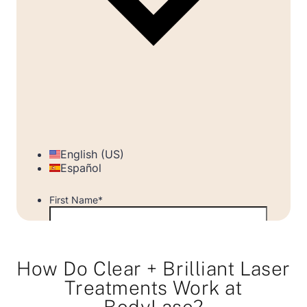
How Do Clear + Brilliant Laser
Treatments Work at
BodyLase?