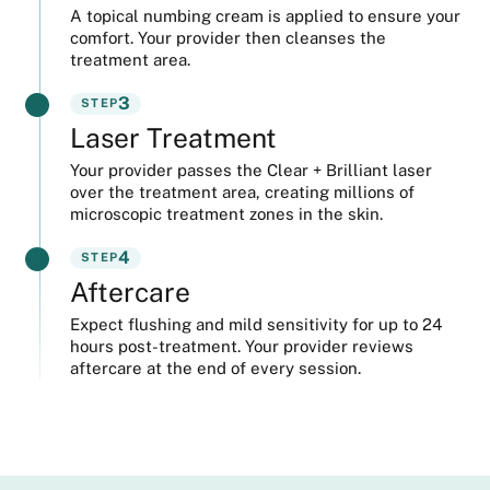
A topical numbing cream is applied to ensure your
comfort. Your provider then cleanses the
treatment area.
3
STEP
Laser Treatment
Your provider passes the Clear + Brilliant laser
over the treatment area, creating millions of
microscopic treatment zones in the skin.
4
STEP
Aftercare
Expect flushing and mild sensitivity for up to 24
hours post-treatment. Your provider reviews
aftercare at the end of every session.