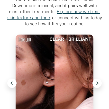
Downtime is minimal, and it pairs well with
most other treatments.
Explore how we treat
skin texture and tone
, or connect with us today
to see how it fits your routine.