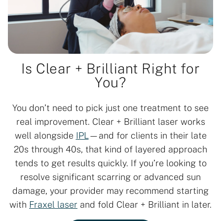
Is Clear + Brilliant Right for
You?
You don’t need to pick just one treatment to see
real improvement. Clear + Brilliant laser works
well alongside
IPL
—and for clients in their late
20s through 40s, that kind of layered approach
tends to get results quickly. If you’re looking to
resolve significant scarring or advanced sun
damage, your provider may recommend starting
with
Fraxel laser
and fold Clear + Brilliant in later.