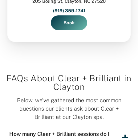
205 Boling St, Clayton, NC 27520
(919) 359-1741
Book
FAQs About Clear + Brilliant in
Clayton
Below, we’ve gathered the most common
questions our clients ask about Clear +
Brilliant at our Clayton spa.
How many Clear + Brilliant sessions do I