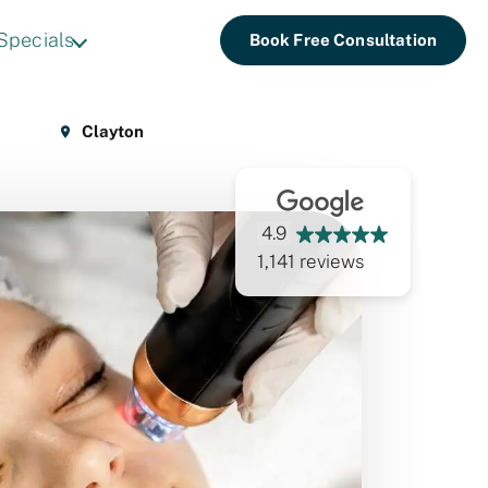
Specials
Book Free Consultation
Clayton
4.9
1,141 reviews