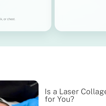
k, or chest.
Is a Laser Colla
for You?