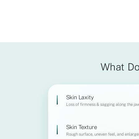
What Do
Skin Laxity
Loss of firmness & sagging along the ja
Skin Texture
Rough surface, uneven feel, and enlarge