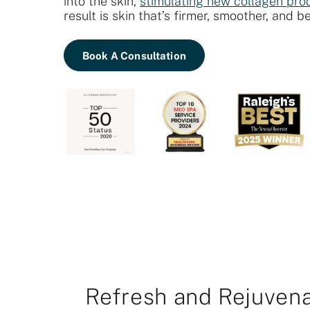
into the skin,
stimulating new collagen pro
result is skin that’s firmer, smoother, and b
Book A Consultation
Refresh and Rejuvena