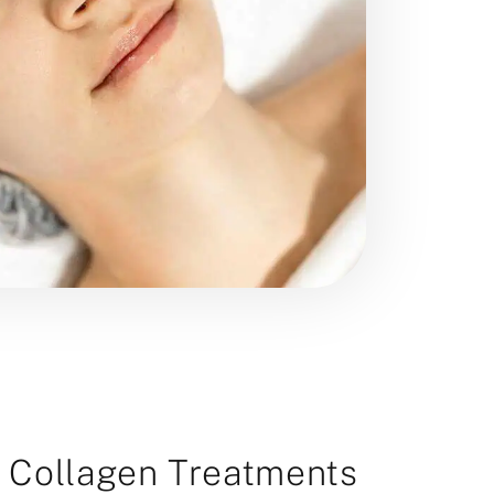
r Collagen Treatments