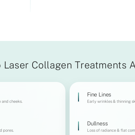
 Laser Collagen Treatments 
Fine Lines
w and cheeks.
Early wrinkles & thinning sk
Dullness
d pores.
Loss of radiance & flat com