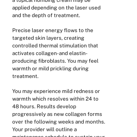
a topical numbing cream may be
applied depending on the laser used
and the depth of treatment.
Precise laser energy flows to the
targeted skin layers, creating
controlled thermal stimulation that
activates collagen- and elastin-
producing fibroblasts. You may feel
warmth or mild prickling during
treatment.
You may experience mild redness or
warmth which resolves within 24 to
48 hours. Results develop
progressively as new collagen forms
over the following weeks and months.
Your provider will outline a