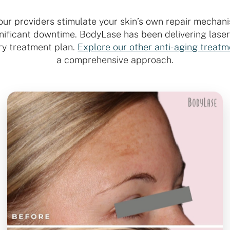
 our providers stimulate your skin’s own repair mechani
ignificant downtime. BodyLase has been delivering lase
ry treatment plan.
Explore our other anti-aging treat
a comprehensive approach.