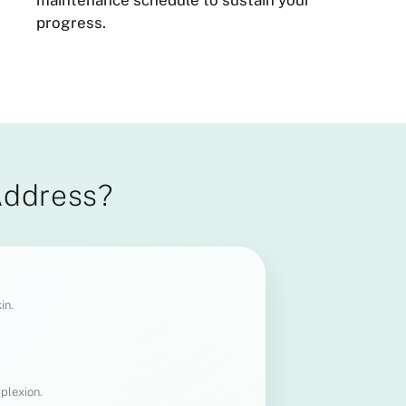
maintenance schedule to sustain your
progress.
Address?
in.
plexion.