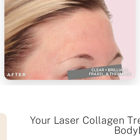
Your Laser Collagen Tr
Body