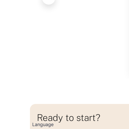
Ready to start?