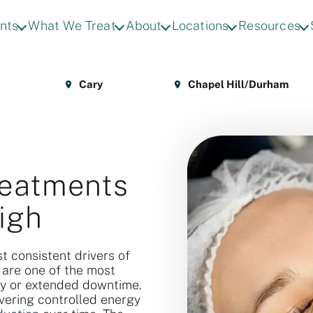
nts
What We Treat
About
Locations
Resources
Cary
Chapel Hill/Durham
reatments
igh
t consistent drivers of
 are one of the most
ry or extended downtime.
vering controlled energy