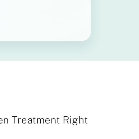
gen Treatment Right