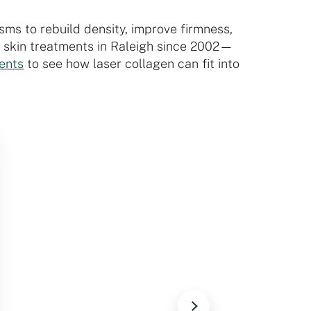
sms to rebuild density, improve firmness,
r skin treatments in Raleigh since 2002—
ments
to see how laser collagen can fit into