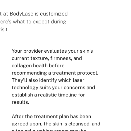
t at BodyLase is customized
Here’s what to expect during
isit.
Your provider evaluates your skin’s
current texture, firmness, and
collagen health before
recommending a treatment protocol.
They’ll also identify which laser
technology suits your concerns and
establish a realistic timeline for
results.
After the treatment plan has been
agreed upon, the skin is cleansed, and