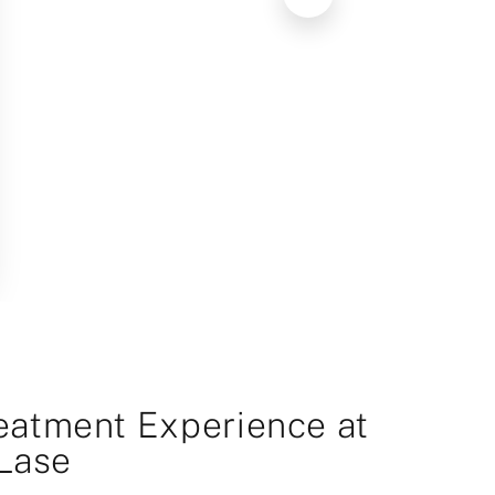
eatment Experience at
Lase