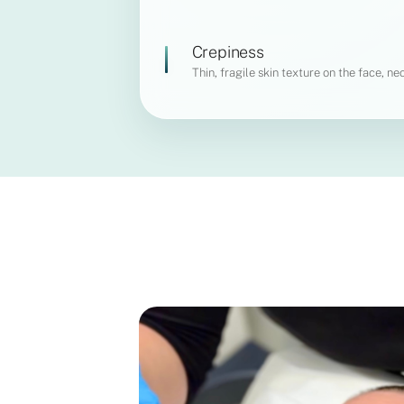
Crepiness
Thin, fragile skin texture on the face, nec