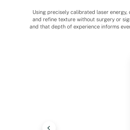
Using precisely calibrated laser energy,
and refine texture without surgery or s
and that depth of experience informs eve