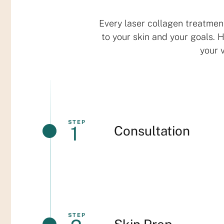
Every laser collagen treatmen
to your skin and your goals. 
your v
STEP
1
Consultation
STEP