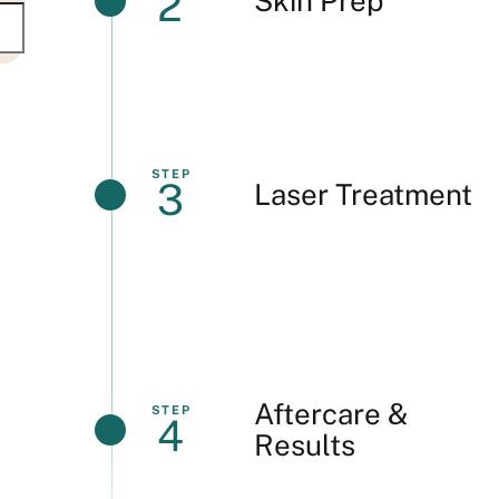
2
Skin Prep
STEP
3
Laser Treatment
Aftercare &
STEP
4
Results