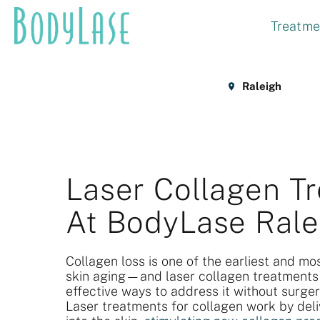
Skip
Treatme
to
content
Raleigh
Laser Collagen T
At BodyLase Rale
Collagen loss is one of the earliest and mos
skin aging—and laser collagen treatments
effective ways to address it without surge
Laser treatments for collagen work by deli