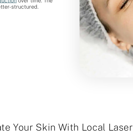
duction
over time. The
etter-structured.
te Your Skin With Local Lase