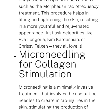
such as the Morpheus8 radiofrequency
treatment. This procedure helps in
lifting and tightening the skin, resulting
in a more youthful and rejuvenated
appearance. Just ask celebrities like
Eva Longoria, Kim Kardashian, or
Chrissy Teigen—they all love it!
Microneedling
for Collagen
Stimulation
Microneedling is a minimally invasive
treatment that involves the use of fine
needles to create micro-injuries in the
skin, stimulating the production of