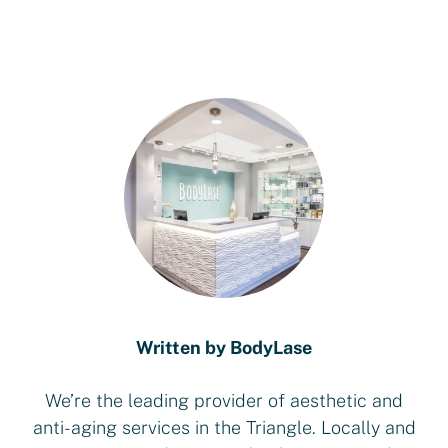
Written by BodyLase
We’re the leading provider of aesthetic and
anti-aging services in the Triangle. Locally and