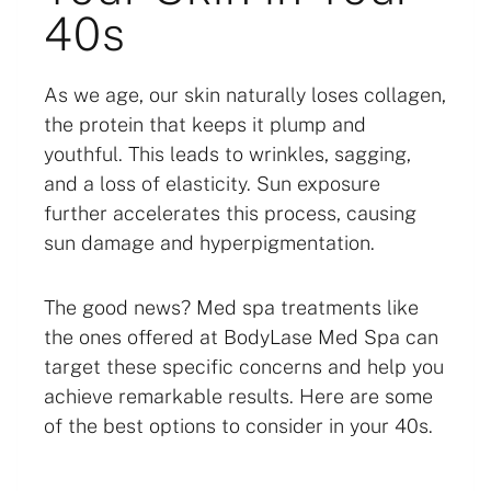
40s
As we age, our skin naturally loses collagen,
the protein that keeps it plump and
youthful. This leads to wrinkles, sagging,
and a loss of elasticity. Sun exposure
further accelerates this process, causing
sun damage and hyperpigmentation.
The good news? Med spa treatments like
the ones offered at BodyLase Med Spa can
target these specific concerns and help you
achieve remarkable results. Here are some
of the best options to consider in your 40s.