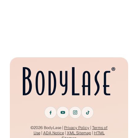
©2026 BodyLase |
Privacy Policy
|
Terms of
Use
|
ADA Notice
|
XML Sitemap
|
HTML