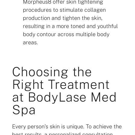
Morpheus8 offer skin tightening
procedures to stimulate collagen
production and tighten the skin,
resulting in a more toned and youthful
body contour across multiple body
areas.
Choosing the
Right Treatment
at BodyLase Med
Spa
Every person’s skin is unique. To achieve the
best results, a personalized consultation