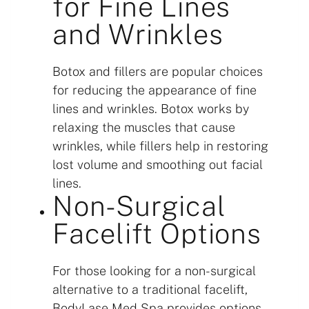
for Fine Lines
and Wrinkles
Botox and fillers are popular choices
for reducing the appearance of fine
lines and wrinkles. Botox works by
relaxing the muscles that cause
wrinkles, while fillers help in restoring
lost volume and smoothing out facial
lines.
Non-Surgical
Facelift Options
For those looking for a non-surgical
alternative to a traditional facelift,
BodyLase Med Spa provides options