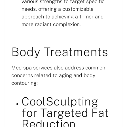
various strengths to target specific
needs, offering a customizable
approach to achieving a firmer and
more radiant complexion.
Body Treatments
Med spa services also address common
concerns related to aging and body
contouring:
CoolSculpting
for Targeted Fat
Reduction