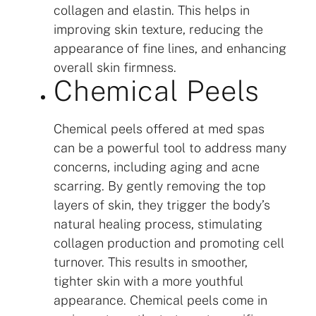
collagen and elastin. This helps in
improving skin texture, reducing the
appearance of fine lines, and enhancing
overall skin firmness.
Chemical Peels
Chemical peels offered at med spas
can be a powerful tool to address many
concerns, including aging and acne
scarring. By gently removing the top
layers of skin, they trigger the body’s
natural healing process, stimulating
collagen production and promoting cell
turnover. This results in smoother,
tighter skin with a more youthful
appearance. Chemical peels come in