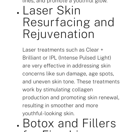
lines, and promote a youthful glow.
Laser Skin
Resurfacing and
Rejuvenation
Laser treatments such as Clear +
Brilliant or IPL (Intense Pulsed Light)
are very effective in addressing skin
concerns like sun damage, age spots,
and uneven skin tone. These treatments
work by stimulating collagen
production and promoting skin renewal,
resulting in smoother and more
youthful-looking skin.
Botox and Fillers