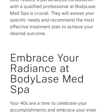
with a qualified professional at BodyLase
Med Spa is crucial. They will assess your
specific needs and recommend the most
effective treatment plan to achieve your
desired outcome.
Embrace Your
Radiance at
BodyLase Med
Spa
Your 40s are a time to celebrate your
accomplishments and embrace your inner