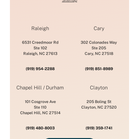
Sitemap
Raleigh
Cary
6531 Creedmoor Rd
302 Colonades Way
Ste 102
Ste 205
Raleigh, NC 27613
Cary, NC 27518
(919) 954-2288
(919) 851-8989
Chapel Hill / Durham
Clayton
101 Cosgrove Ave
205 Boling St
Ste 110
Clayton, NC 27520
Chapel Hill, NC 27514
(919) 480-8003
(919) 359-1741