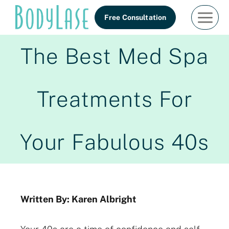
Skip
Free Consultation
to
content
The Best Med Spa
Treatments For
Your Fabulous 40s
Written By: Karen Albright