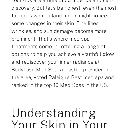
Your 40s are a time of confidence and self-
discovery. But let’s be honest, even the most
fabulous women (and men!) might notice
some changes in their skin. Fine lines,
wrinkles, and sun damage become more
prominent. That’s where med spa
treatments come in – offering a range of
options to help you achieve a youthful glow
and rediscover your inner radiance at
BodyLase Med Spa, a trusted provider in
the area, voted Raleigh’s Best med spa and
ranked in the top 10 Med Spas in the US.
Understanding
Your Skin in Your