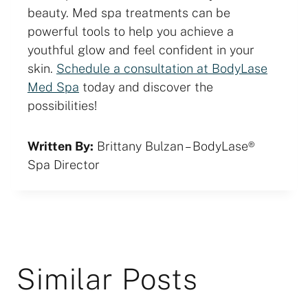
beauty. Med spa treatments can be
powerful tools to help you achieve a
youthful glow and feel confident in your
skin.
Schedule a consultation at BodyLase
Med Spa
today and discover the
possibilities!
Written By:
Brittany Bulzan – BodyLase®
Spa Director
Similar Posts