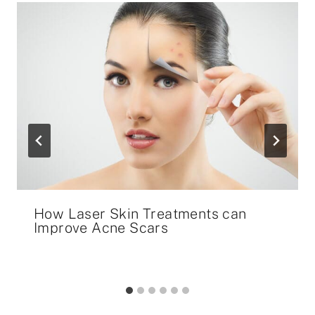
How Laser Skin Treatments can
Improve Acne Scars