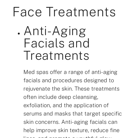
Face Treatments
Anti-Aging
Facials and
Treatments
Med spas offer a range of anti-aging
facials and procedures designed to
rejuvenate the skin. These treatments
often include deep cleansing,
exfoliation, and the application of
serums and masks that target specific
skin concerns. Anti-aging facials can
help improve skin texture, reduce fine