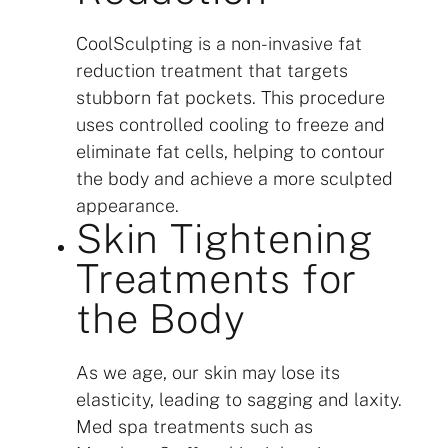
CoolSculpting is a non-invasive fat
reduction treatment that targets
stubborn fat pockets. This procedure
uses controlled cooling to freeze and
eliminate fat cells, helping to contour
the body and achieve a more sculpted
appearance.
Skin Tightening
Treatments for
the Body
As we age, our skin may lose its
elasticity, leading to sagging and laxity.
Med spa treatments such as