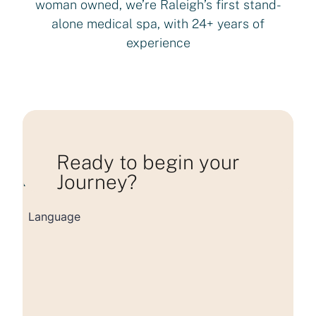
woman owned, we’re Raleigh’s first stand-
alone medical spa, with 24+ years of
experience
Ready to begin your
Journey?
Loading consultation form...