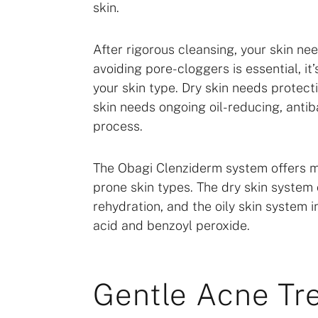
skin.
After rigorous cleansing, your skin nee
avoiding pore-cloggers is essential, it
your skin type. Dry skin needs protecti
skin needs ongoing oil-reducing, antib
process.
The Obagi Clenziderm system offers mo
prone skin types. The dry skin system 
rehydration, and the oily skin system i
acid and benzoyl peroxide.
Gentle Acne Tr