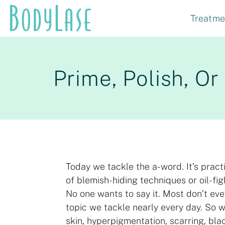
Skip
Treatme
to
content
Prime, Polish, O
Today we tackle the a-word. It’s pract
of blemish-hiding techniques or oil-fig
No one wants to say it. Most don’t eve
topic we tackle nearly every day. So we
skin, hyperpigmentation, scarring, bla