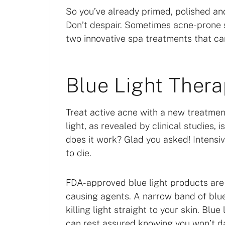
So you’ve already primed, polished an
Don’t despair. Sometimes acne-prone sk
two innovative spa treatments that can
Blue Light Ther
Treat active acne with a new treatment:
light, as revealed by clinical studies,
does it work? Glad you asked! Intensi
to die.
FDA-approved blue light products are s
causing agents. A narrow band of blue l
killing light straight to your skin. Blu
can rest assured knowing you won’t d