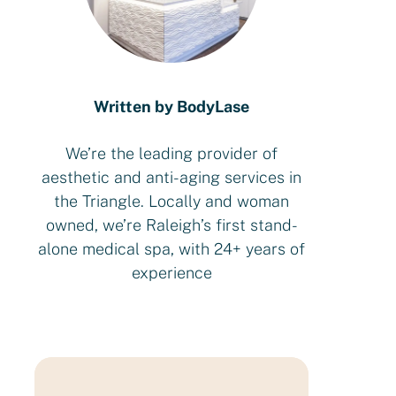
Written by BodyLase
We’re the leading provider of
aesthetic and anti-aging services in
the Triangle. Locally and woman
owned, we’re Raleigh’s first stand-
alone medical spa, with 24+ years of
experience