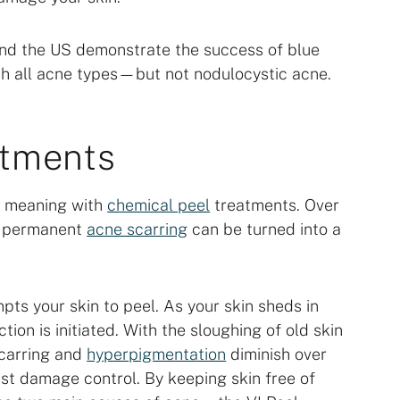
el and the US demonstrate the success of blue
with all acne types—but not nodulocystic acne.
atments
ew meaning with
chemical peel
treatments. Over
s, permanent
acne scarring
can be turned into a
mpts your skin to peel. As your skin sheds in
ction is initiated. With the sloughing of old skin
scarring and
hyperpigmentation
diminish over
just damage control. By keeping skin free of