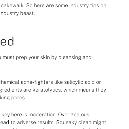
o cakewalk. So here are some industry tips on
industry beast.
hed
ou must prep your skin by cleansing and
emical acne-fighters like salicylic acid or
ngredients are keratolytics, which means they
king pores.
e key here is moderation. Over-zealous
 lead to adverse results. Squeaky clean might