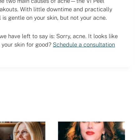
he two main causes of acne—the VI Peel
eakouts. With little downtime and practically
l is gentle on your skin, but not your acne.
e have left to say is: Sorry, acne. It looks like
 your skin for good?
Schedule a consultation