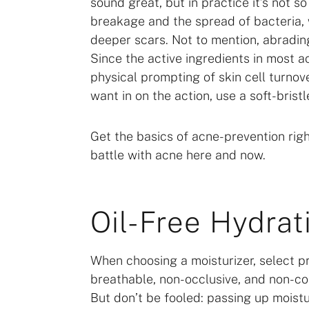
sound great, but in practice it’s not s
breakage and the spread of bacteria, 
deeper scars. Not to mention, abrading
Since the active ingredients in most a
physical prompting of skin cell turnove
want in on the action, use a soft-bristl
Get the basics of acne-prevention righ
battle with acne here and now.
Oil-Free Hydrat
When choosing a moisturizer, select pr
breathable, non-occlusive, and non-com
But don’t be fooled: passing up moistu