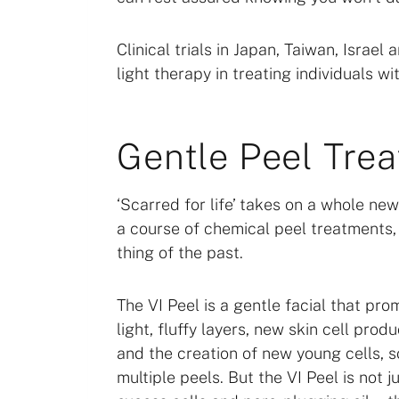
Clinical trials in Japan, Taiwan, Isra
light therapy in treating individuals 
Gentle Peel Tre
‘Scarred for life’ takes on a whole n
a course of chemical peel treatment
thing of the past.
The VI Peel is a gentle facial that pro
light, fluffy layers, new skin cell produ
and the creation of new young cells, 
multiple peels. But the VI Peel is not 