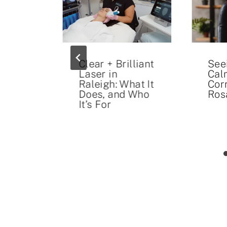
ays
Clear + Brilliant
See
Laser in
Cal
un
Raleigh: What It
Cor
Does, and Who
Ros
It’s For