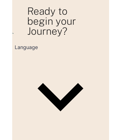
Ready to
begin your
Journey?
Loading consultation form...