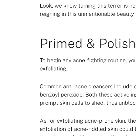
Look, we know taming this terror is n
reigning in this unmentionable beauty 
Primed & Polis
To begin any acne-fighting routine, y
exfoliating.
Common anti-acne cleansers include ch
benzoyl peroxide. Both these active i
prompt skin cells to shed, thus unbloc
As for exfoliating acne-prone skin, th
exfoliation of acne-riddled skin could