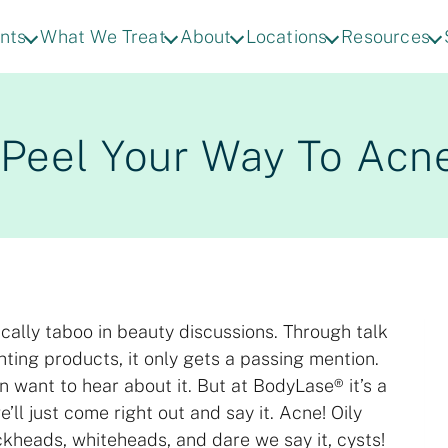
nts
What We Treat
About
Locations
Resources
r Peel Your Way To Acn
ically taboo in beauty discussions. Through talk
hting products, it only gets a passing mention.
n want to hear about it. But at BodyLase® it’s a
’ll just come right out and say it. Acne! Oily
ckheads, whiteheads, and dare we say it, cysts!