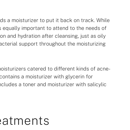
ds a moisturizer to put it back on track. While
’s equally important to attend to the needs of
on and hydration after cleansing, just as oily
acterial support throughout the moisturizing
isturizers catered to different kinds of acne-
contains a moisturizer with glycerin for
ncludes a toner and moisturizer with salicylic
eatments