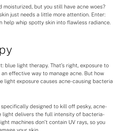
d moisturized, but you still have acne woes?
in just needs a little more attention. Enter:
 help whip spotty skin into flawless radiance.
apy
 blue light therapy. That’s right, exposure to
 is an effective way to manage acne. But how
ve light exposure causes acne-causing bacteria
pecifically designed to kill off pesky, acne-
ight delivers the full intensity of bacteria-
e light machines don’t contain UV rays, so you
amage your skin.