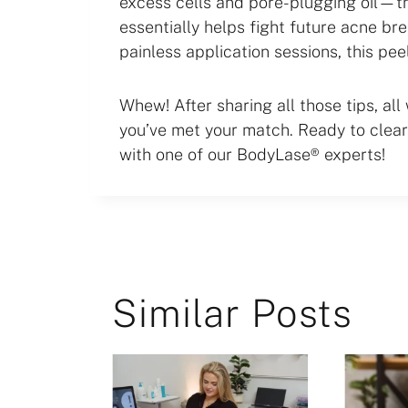
excess cells and pore-plugging oil—t
essentially helps fight future acne br
painless application sessions, this pee
Whew! After sharing all those tips, all w
you’ve met your match. Ready to clear
with one of our BodyLase® experts!
Similar Posts