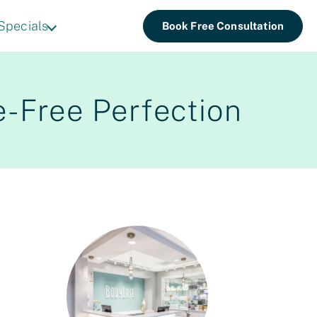
Specials
Book Free Consultation
e-Free Perfection