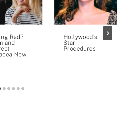
ing Red?
Hollywood’s
m and
Star
rect
Procedures
acea Now