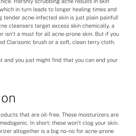
o nice. Harshly scrubbing acne results in skin
which in turn leads to longer healing times and
 tender acne-infected skin is just plain painful!
cne cleansers target excess skin chemically, a
r isn’t a must for all acne-prone skin. But if you
ed Clarisonic brush or a soft, clean terry cloth.
t and you just might find that you can end your
ion
oducts that are oil-free. These moisturizers are
edogenic. In short: these won’t clog your skin.
rizer altogether is a big no-no for acne-prone