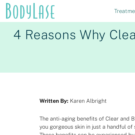
Skip
Treatme
to
content
4 Reasons Why Clear
Written By:
Karen Albright
The anti-aging benefits of Clear and B
you gorgeous skin in just a handful of 
These benefits can be experienced b