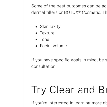
Some of the best outcomes can be ach
dermal fillers or BOTOX® Cosmetic. Th
Skin laxity
Texture
Tone
Facial volume
If you have specific goals in mind, be s
consultation.
Try Clear and Br
If you’re interested in learning more ab