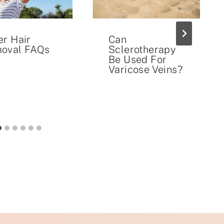
er Hair
Can
oval FAQs
Sclerotherapy
Be Used For
Varicose Veins?