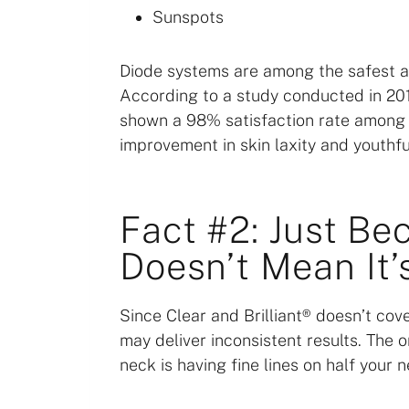
Sunspots
Diode systems are among the safest an
According to a study conducted in 2015
shown a 98% satisfaction rate among p
improvement in skin laxity and youthfu
Fact #2: Just Be
Doesn’t Mean It’
Since Clear and Brilliant® doesn’t cove
may deliver inconsistent results. The o
neck is having fine lines on half your n