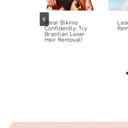
Wear Bikinis
Las
on:
Confidently: Try
Rem
s for
Brazilian Laser
nds
Hair Removal!