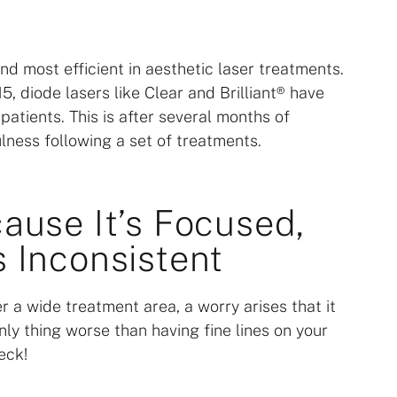
d most efficient in aesthetic laser treatments.
, diode lasers like Clear and Brilliant® have
atients. This is after several months of
lness following a set of treatments.
cause It’s Focused,
s Inconsistent
r a wide treatment area, a worry arises that it
nly thing worse than having fine lines on your
eck!