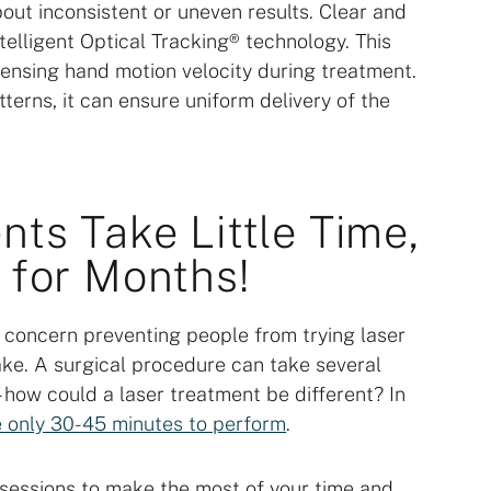
bout inconsistent or uneven results. Clear and
telligent Optical Tracking® technology. This
ensing hand motion velocity during treatment.
erns, it can ensure uniform delivery of the
nts Take Little Time,
 for Months!
 concern preventing people from trying laser
ake. A surgical procedure can take several
 how could a laser treatment be different? In
ke only 30-45 minutes to perform
.
 sessions to make the most of your time and