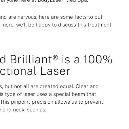
and are nervous, here are some facts to put
n more, we’ll be happy to discuss this treatment
d Brilliant® is a 100%
ctional Laser
, but not all are created equal. Clear and
This type of laser uses a special beam that
 This pinpoint precision allows us to prevent
e and neck, such as: