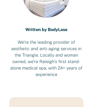
Written by BodyLase
We’re the leading provider of
aesthetic and anti-aging services in
the Triangle. Locally and woman
owned, we’re Raleigh’s first stand-
alone medical spa, with 24+ years of
experience