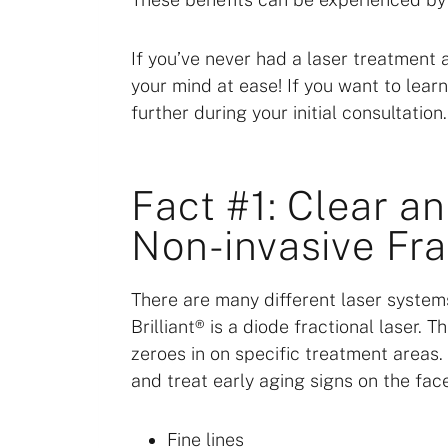
If you’ve never had a laser treatment 
your mind at ease! If you want to lear
further during your initial consultation.
Fact #1: Clear an
Non-invasive Fra
There are many different laser systems
Brilliant® is a diode fractional laser. 
zeroes in on specific treatment areas.
and treat early aging signs on the fac
Fine lines