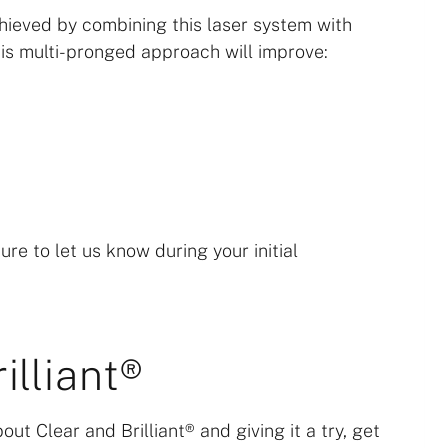
ieved by combining this laser system with
is multi-pronged approach will improve:
ure to let us know during your initial
illiant®
out Clear and Brilliant® and giving it a try, get