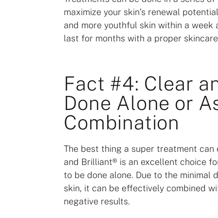
maximize your skin’s renewal potential
and more youthful skin within a week a
last for months with a proper skincare
Fact #4: Clear a
Done Alone or As
Combination
The best thing a super treatment can d
and Brilliant® is an excellent choice f
to be done alone. Due to the minimal 
skin, it can be effectively combined w
negative results.