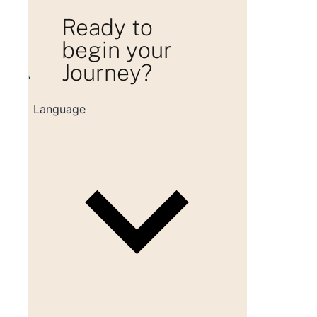
Ready to
begin your
Journey?
Loading consultation form...