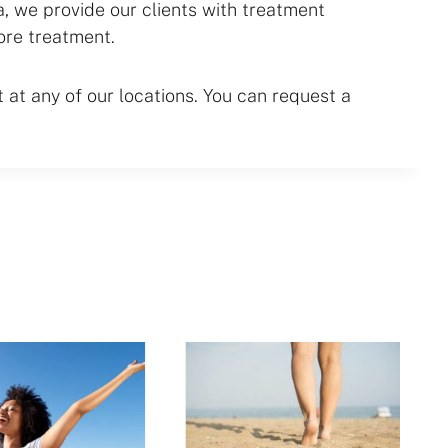
 we provide our clients with treatment
ore treatment.
at any of our locations. You can request a