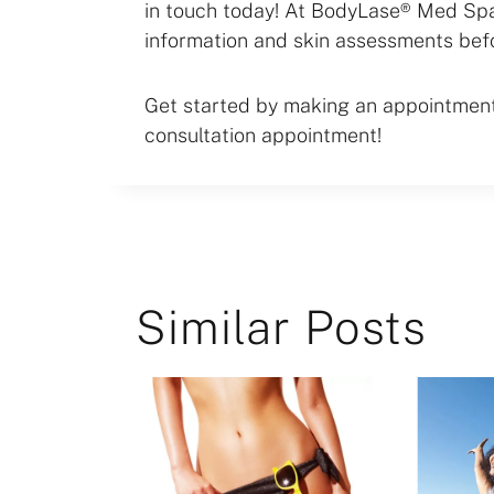
in touch today! At BodyLase® Med Spa,
information and skin assessments bef
Get started by making an appointment 
consultation appointment!
Similar Posts