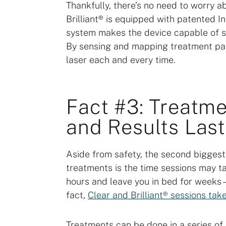
Thankfully, there’s no need to worry a
Brilliant® is equipped with patented In
system makes the device capable of s
By sensing and mapping treatment patt
laser each and every time.
Fact #3: Treatme
and Results Last
Aside from safety, the second biggest
treatments is the time sessions may t
hours and leave you in bed for weeks –
fact,
Clear and Brilliant® sessions ta
Treatments can be done in a series of