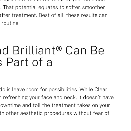
. That potential equates to softer, smoother,
fter treatment. Best of all, these results can
 routine.
nd Brilliant® Can Be
 Part of a
o is leave room for possibilities. While Clear
or refreshing your face and neck, it doesn’t have
downtime and toll the treatment takes on your
ith other aesthetic procedures without fear of