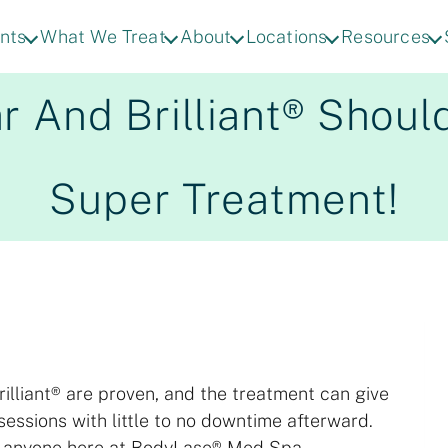
nts
What We Treat
About
Locations
Resources
 And Brilliant® Shoul
Super Treatment!
rilliant® are proven, and the treatment can give
sessions with little to no downtime afterward.
y anyone here at BodyLase® Med Spa.