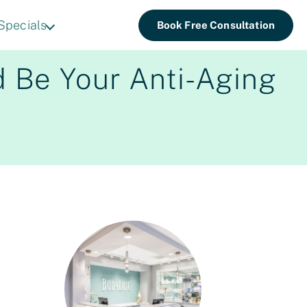
Specials
Book Free Consultation
d Be Your Anti-Aging