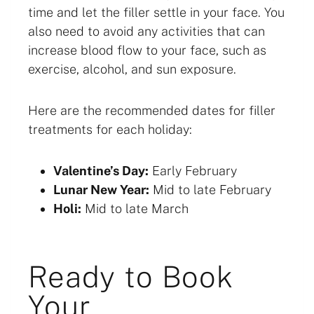
time and let the filler settle in your face. You
also need to avoid any activities that can
increase blood flow to your face, such as
exercise, alcohol, and sun exposure.
Here are the recommended dates for filler
treatments for each holiday:
Valentine’s Day:
Early February
Lunar New Year:
Mid to late February
Holi:
Mid to late March
Ready to Book
Your