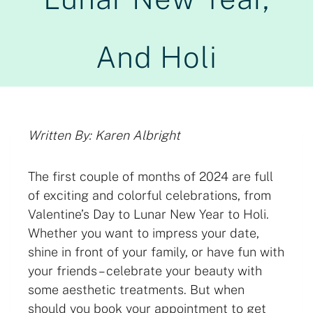
And Holi
Written By: Karen Albright
The first couple of months of 2024 are full
of exciting and colorful celebrations, from
Valentine’s Day to Lunar New Year to Holi.
Whether you want to impress your date,
shine in front of your family, or have fun with
your friends – celebrate your beauty with
some aesthetic treatments. But when
should you book your appointment to get