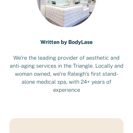
Written by BodyLase
We’re the leading provider of aesthetic and
anti-aging services in the Triangle. Locally and
woman owned, we’re Raleigh’s first stand-
alone medical spa, with 24+ years of
experience