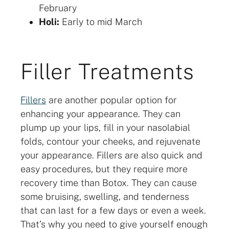
February
Holi:
Early to mid March
Filler Treatments
Fillers
are another popular option for
enhancing your appearance. They can
plump up your lips, fill in your nasolabial
folds, contour your cheeks, and rejuvenate
your appearance. Fillers are also quick and
easy procedures, but they require more
recovery time than Botox. They can cause
some bruising, swelling, and tenderness
that can last for a few days or even a week.
That’s why you need to give yourself enough