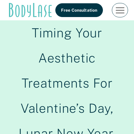
Skip
Free Consultation
to
content
Timing Your
Aesthetic
Treatments For
Valentine’s Day,
Lunar New Year,