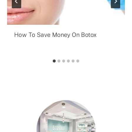
How To Save Money On Botox