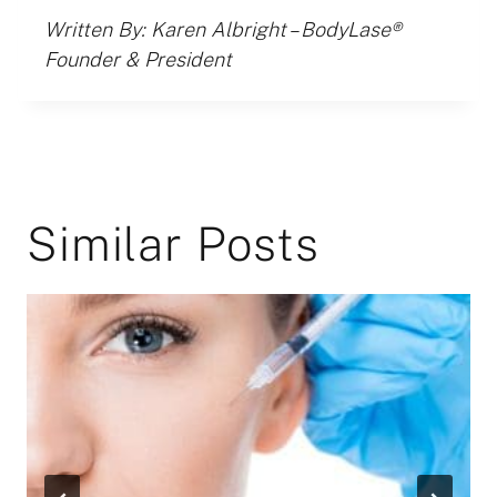
Written By: Karen Albright – BodyLase®
Founder & President
Similar Posts