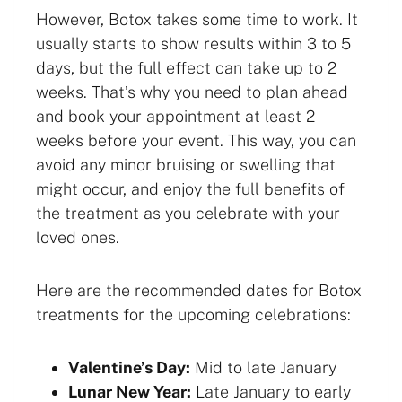
However, Botox takes some time to work. It
usually starts to show results within 3 to 5
days, but the full effect can take up to 2
weeks. That’s why you need to plan ahead
and book your appointment at least 2
weeks before your event. This way, you can
avoid any minor bruising or swelling that
might occur, and enjoy the full benefits of
the treatment as you celebrate with your
loved ones.
Here are the recommended dates for Botox
treatments for the upcoming celebrations:
Valentine’s Day:
Mid to late January
Lunar New Year:
Late January to early