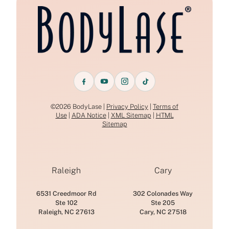
©2026 BodyLase |
Privacy Policy
|
Terms of
Use
|
ADA Notice
|
XML Sitemap
|
HTML
Sitemap
Raleigh
Cary
6531 Creedmoor Rd
302 Colonades Way
Ste 102
Ste 205
Raleigh, NC 27613
Cary, NC 27518