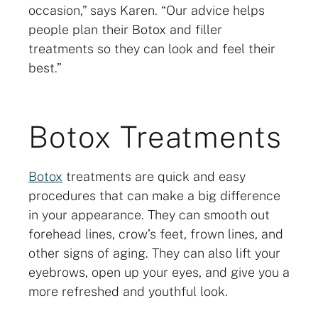
occasion,” says Karen. “Our advice helps
people plan their Botox and filler
treatments so they can look and feel their
best.”
Botox Treatments
Botox
treatments are quick and easy
procedures that can make a big difference
in your appearance. They can smooth out
forehead lines, crow’s feet, frown lines, and
other signs of aging. They can also lift your
eyebrows, open up your eyes, and give you a
more refreshed and youthful look.