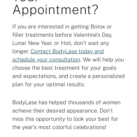
Appointment?
If you are interested in getting Botox or
filler treatments before Valentine’s Day,
Lunar New Year, or Holi, don’t wait any
longer.
Contact BodyLase today and
schedule your consultation
. We will help you
choose the best treatment for your goals
and expectations, and create a personalized
plan for your optimal results.
BodyLase has helped thousands of women
achieve their desired appearance. Don’t
miss this opportunity to look your best for
the year’s most colorful celebrations!