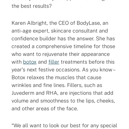
the best results?
Karen Albright, the CEO of BodyLase, an
anti-age expert, skincare consultant and
confidence builder has the answer. She has
created a comprehensive timeline for those
who want to rejuvenate their appearance
with
botox
and
filler
treatments before this
year’s next festive occasions. As you know –
Botox relaxes the muscles that cause
wrinkles and fine lines. Fillers, such as
Juvederm and RHA, are injections that add
volume and smoothness to the lips, cheeks,
and other areas of the face.
“We all want to look our best for any special