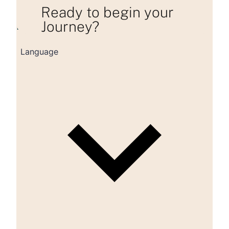
Ready to begin your
Journey?
Loading consultation form...