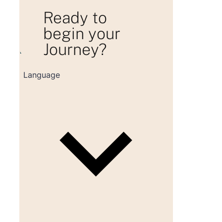
Ready to
begin your
Journey?
Loading consultation form...