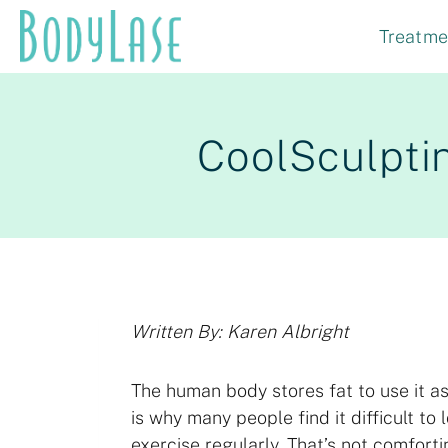
Skip
Treatme
to
content
CoolSculptin
Written By: Karen Albright
The human body stores fat to use it as
is why many people find it difficult to
exercise regularly. That’s not comfort