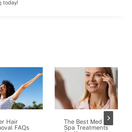
e
today!
er Hair
The Best Med
oval FAQs
Spa Treatments