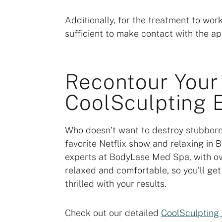
Additionally, for the treatment to wor
sufficient to make contact with the ap
Recontour Your
CoolSculpting E
Who doesn’t want to destroy stubborn
favorite Netflix show and relaxing in
experts at BodyLase Med Spa, with ov
relaxed and comfortable, so you’ll ge
thrilled with your results.
Check out our detailed
CoolSculpting 