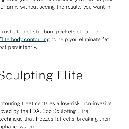
our arms without seeing the results you want in
ustration of stubborn pockets of fat. To
Elite body contouring
to help you eliminate fat
st persistently.
culpting Elite
ntouring treatments as a low-risk, non-invasive
ved by the FDA, CoolSculpting Elite
 technique that freezes fat cells, breaking them
mphatic system.