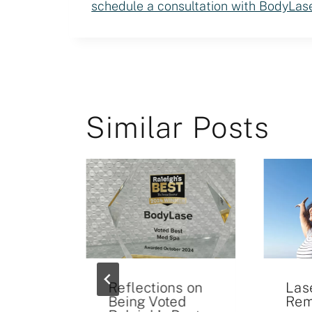
schedule a consultation with BodyLas
Similar Posts
Reflections on
Las
Being Voted
Rem