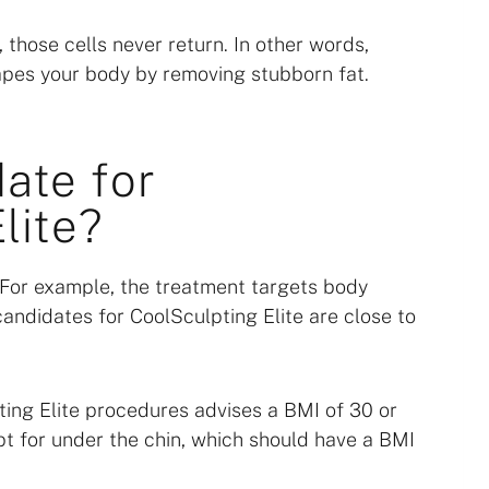
 those cells never return. In other words,
apes your body by removing stubborn fat.
ate for
lite?
. For example, the treatment targets body
candidates for CoolSculpting Elite are close to
ing Elite procedures advises a BMI of 30 or
t for under the chin, which should have a BMI