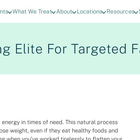
nts
What We Treat
About
Locations
Resources
g Elite For Targeted 
 energy in times of need. This natural process
 lose weight, even if they eat healthy foods and
ing when you’ve worked tirelessly to flatten your