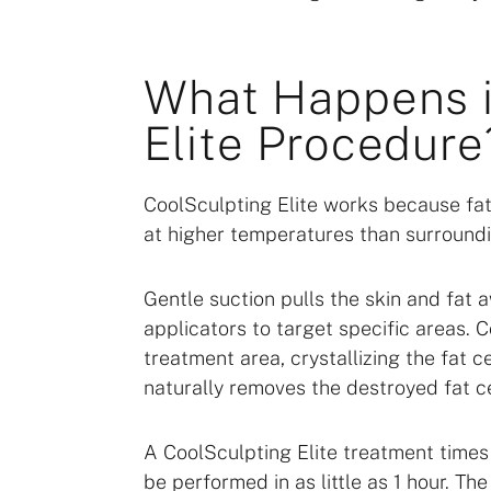
What Happens i
Elite Procedure
CoolSculpting Elite works because fat
at higher temperatures than surroundi
Gentle suction pulls the skin and fat 
applicators to target specific areas.
treatment area, crystallizing the fat 
naturally removes the destroyed fat ce
A CoolSculpting Elite treatment times
be performed in as little as 1 hour. T