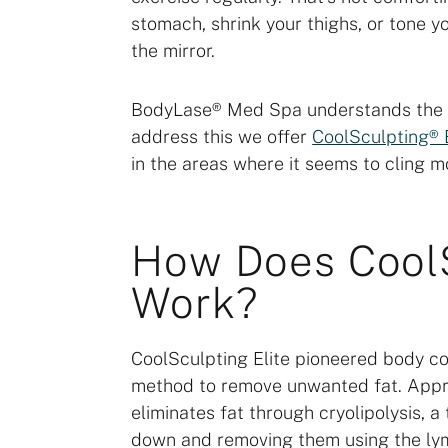
stomach, shrink your thighs, or tone y
the mirror.
BodyLase® Med Spa understands the fr
address this we offer
CoolSculpting® 
in the areas where it seems to cling mo
How Does CoolS
Work?
CoolSculpting Elite pioneered body co
method to remove unwanted fat. Appro
eliminates fat through cryolipolysis, a
down and removing them using the ly