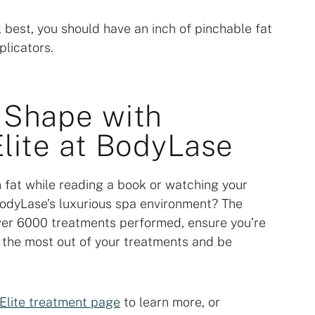
k best, you should have an inch of pinchable fat
plicators.
 Shape with
lite at BodyLase
 fat while reading a book or watching your
 BodyLase’s luxurious spa environment? The
er 6000 treatments performed, ensure you’re
t the most out of your treatments and be
Elite treatment page
to learn more, or