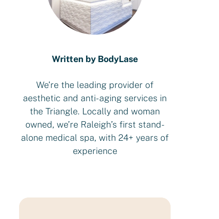
Written by BodyLase
We’re the leading provider of
aesthetic and anti-aging services in
the Triangle. Locally and woman
owned, we’re Raleigh’s first stand-
alone medical spa, with 24+ years of
experience