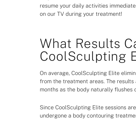
resume your daily activities immediately
on our TV during your treatment!
What Results C
CoolSculpting E
On average, CoolSculpting Elite eli
from the treatment areas. The results 
months as the body naturally flushes o
Since CoolSculpting Elite sessions ar
undergone a body contouring treatme