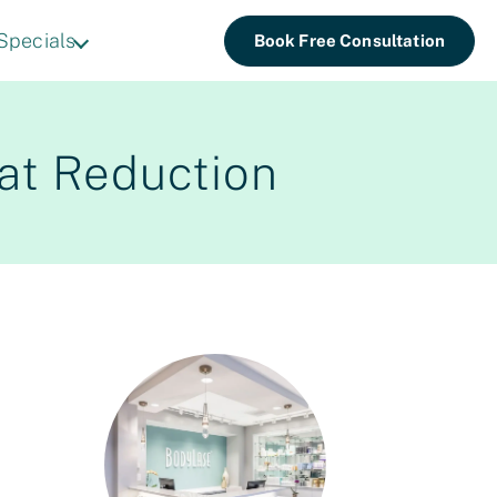
Specials
Book Free Consultation
Fat Reduction