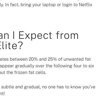
. In fact, bring your laptop or login to Netflix
an I Expect from
lite?
minates between 20% and 25% of unwanted fat
appear gradually over the following four to six
ut the frozen fat cells.
e subtle and gradual, no one has to know you’ve
nt!