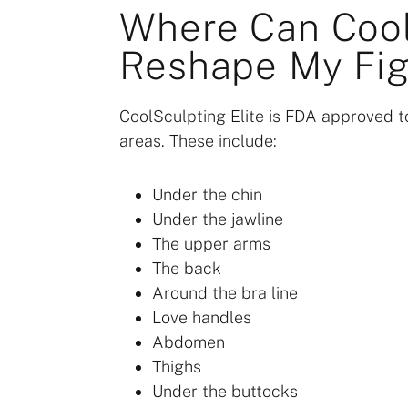
Where Can Cool
Reshape My Fig
CoolSculpting Elite is FDA approved to
areas. These include:
Under the chin
Under the jawline
The upper arms
The back
Around the bra line
Love handles
Abdomen
Thighs
Under the buttocks