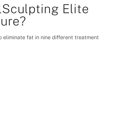
Sculpting Elite
ure?
 eliminate fat in nine different treatment