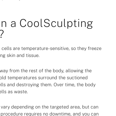
n a CoolSculpting
?
 cells are temperature-sensitive, so they freeze
ng skin and tissue.
away from the rest of the body, allowing the
 Cold temperatures surround the suctioned
cells and destroying them. Over time, the body
lls as waste.
 vary depending on the targeted area, but can
he procedure requires no downtime, and you can