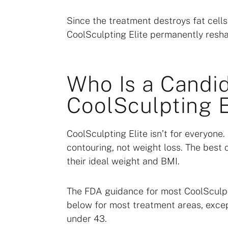
Since the treatment destroys fat cells,
CoolSculpting Elite permanently resh
Who Is a Candid
CoolSculpting E
CoolSculpting Elite isn’t for everyone
contouring, not weight loss. The best 
their ideal weight and BMI.
The FDA guidance for most CoolSculpt
below for most treatment areas, excep
under 43.