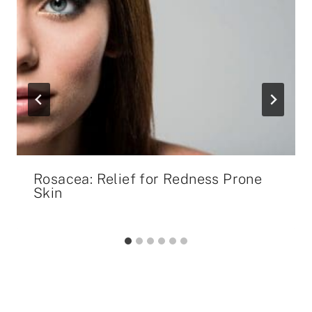
Rosacea: Relief for Redness Prone
Skin