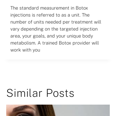
The standard measurement in Botox
injections is referred to as a unit. The
number of units needed per treatment will
vary depending on the targeted injection
area, your goals, and your unique body
metabolism. A trained Botox provider will
work with you
Similar Posts