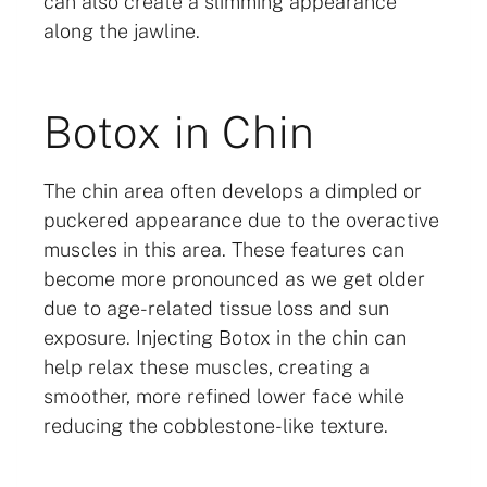
can also create a slimming appearance
along the jawline.
Botox in Chin
The chin area often develops a dimpled or
puckered appearance due to the overactive
muscles in this area. These features can
become more pronounced as we get older
due to age-related tissue loss and sun
exposure. Injecting Botox in the chin can
help relax these muscles, creating a
smoother, more refined lower face while
reducing the cobblestone-like texture.