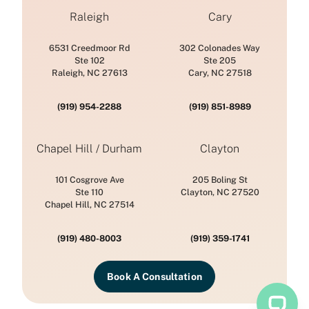
Raleigh
Cary
6531 Creedmoor Rd
302 Colonades Way
Ste 102
Ste 205
Raleigh, NC 27613
Cary, NC 27518
(919) 954-2288
(919) 851-8989
Chapel Hill / Durham
Clayton
101 Cosgrove Ave
205 Boling St
Ste 110
Clayton, NC 27520
Chapel Hill, NC 27514
(919) 480-8003
(919) 359-1741
Book A Consultation