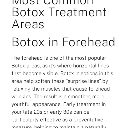
Botox Treatment
Areas
Botox in Forehead
The forehead is one of the most popular
Botox areas, as it’s where horizontal lines
first become visible. Botox injections in this
area help soften these “surprise lines” by
relaxing the muscles that cause forehead
wrinkles. The result is a smoother, more
youthful appearance. Early treatment in
your late 20s or early 30s can be
particularly effective as a preventative
measure, helping to maintain a naturally