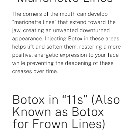
The corners of the mouth can develop
“marionette lines” that extend toward the
jaw, creating an unwanted downturned
appearance. Injecting Botox in these areas
helps lift and soften them, restoring a more
positive, energetic expression to your face
while preventing the deepening of these
creases over time.
Botox in “11s” (Also
Known as Botox
for Frown Lines)