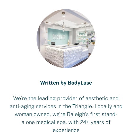
Written by BodyLase
We’re the leading provider of aesthetic and
anti-aging services in the Triangle. Locally and
woman owned, we’re Raleigh’s first stand-
alone medical spa, with 24+ years of
experience