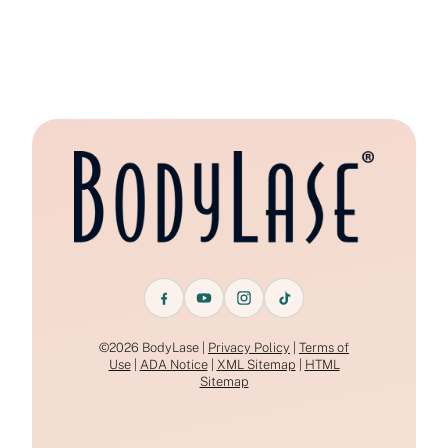
©2026 BodyLase |
Privacy Policy
|
Terms of
Use
|
ADA Notice
|
XML Sitemap
|
HTML
Sitemap