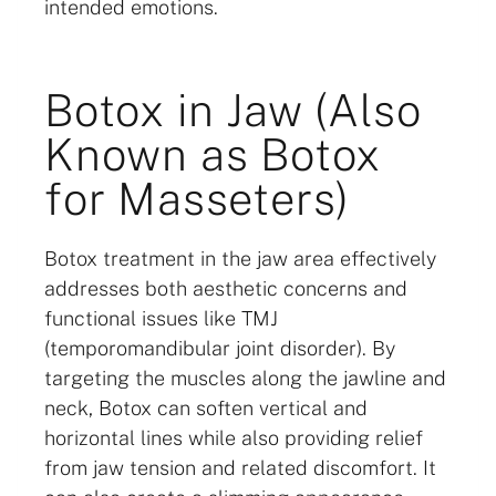
intended emotions.
Botox in Jaw (Also
Known as Botox
for Masseters)
Botox treatment in the jaw area effectively
addresses both aesthetic concerns and
functional issues like TMJ
(temporomandibular joint disorder). By
targeting the muscles along the jawline and
neck, Botox can soften vertical and
horizontal lines while also providing relief
from jaw tension and related discomfort. It