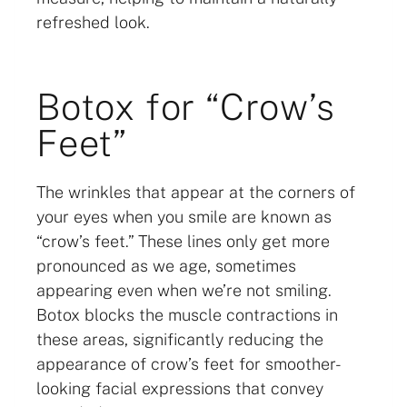
refreshed look.
Botox for “Crow’s
Feet”
The wrinkles that appear at the corners of
your eyes when you smile are known as
“crow’s feet.” These lines only get more
pronounced as we age, sometimes
appearing even when we’re not smiling.
Botox blocks the muscle contractions in
these areas, significantly reducing the
appearance of crow’s feet for smoother-
looking facial expressions that convey