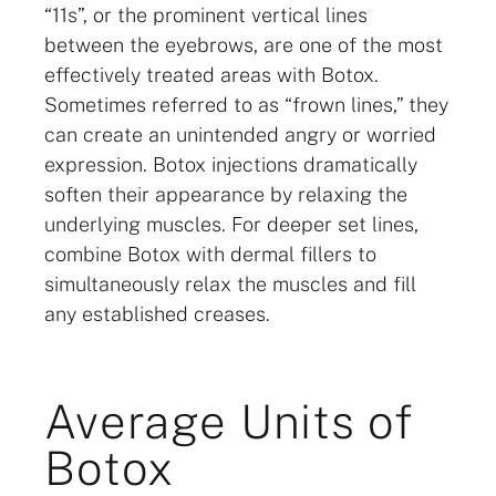
“11s”, or the prominent vertical lines
between the eyebrows, are one of the most
effectively treated areas with Botox.
Sometimes referred to as “frown lines,” they
can create an unintended angry or worried
expression. Botox injections dramatically
soften their appearance by relaxing the
underlying muscles. For deeper set lines,
combine Botox with dermal fillers to
simultaneously relax the muscles and fill
any established creases.
Average Units of
Botox