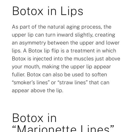
Botox in Lips
As part of the natural aging process, the
upper lip can turn inward slightly, creating
an asymmetry between the upper and lower
lips. A Botox lip flip is a treatment in which
Botox is injected into the muscles just above
your mouth, making the upper lip appear
fuller. Botox can also be used to soften
“smoker’s lines” or “straw lines” that can
appear above the lip.
Botox in
“Marionette Lines”