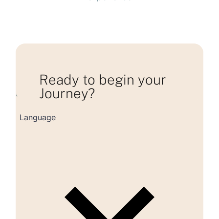
Ready to begin your
Journey?
Loading consultation form...