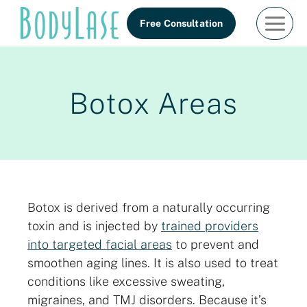
Skip
Free Consultation
to
content
Botox Areas
Botox is derived from a naturally occurring
toxin and is injected by
trained providers
into targeted facial areas
to prevent and
smoothen aging lines. It is also used to treat
conditions like excessive sweating,
migraines, and TMJ disorders. Because it’s