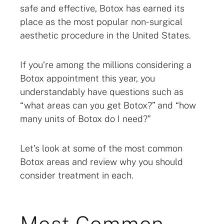
safe and effective, Botox has earned its
place as the most popular non-surgical
aesthetic procedure in the United States.
If you’re among the millions considering a
Botox appointment this year, you
understandably have questions such as
“what areas can you get Botox?” and “how
many units of Botox do I need?”
Let’s look at some of the most common
Botox areas and review why you should
consider treatment in each.
Most Common