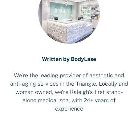
Written by BodyLase
We’re the leading provider of aesthetic and
anti-aging services in the Triangle. Locally and
woman owned, we’re Raleigh’s first stand-
alone medical spa, with 24+ years of
experience