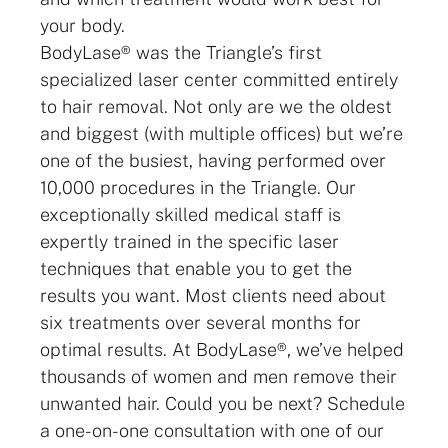
your body.
BodyLase® was the Triangle’s first
specialized laser center committed entirely
to hair removal. Not only are we the oldest
and biggest (with multiple offices) but we’re
one of the busiest, having performed over
10,000 procedures in the Triangle. Our
exceptionally skilled medical staff is
expertly trained in the specific laser
techniques that enable you to get the
results you want. Most clients need about
six treatments over several months for
optimal results. At BodyLase®, we’ve helped
thousands of women and men remove their
unwanted hair. Could you be next? Schedule
a one-on-one consultation with one of our