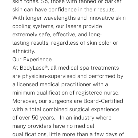
skin tones. So, those with tanned or darker
skin can have confidence in their results.
With longer wavelengths and innovative skin
cooling systems, our lasers provide
extremely safe, effective, and long-
lasting results, regardless of skin color or
ethnicity.
Our Experience
At BodyLase®, all medical spa treatments
are physician-supervised and performed by
a licensed medical practitioner with a
minimum qualification of registered nurse.
Moreover, our surgeons are Board-Certified
with a total combined surgical experience
of over 50 years. In an industry where
many providers have no medical
qualifications, little more than a few days of