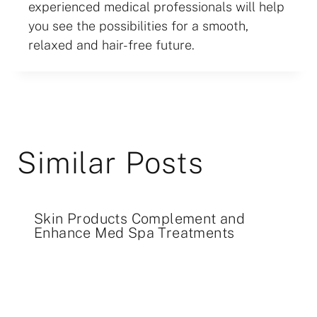
experienced medical professionals will help
you see the possibilities for a smooth,
relaxed and hair-free future.
Similar Posts
Skin Products Complement and
Enhance Med Spa Treatments