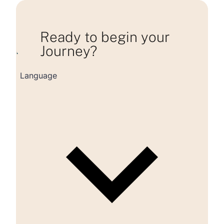
Ready to begin your
Journey?
Loading consultation form...