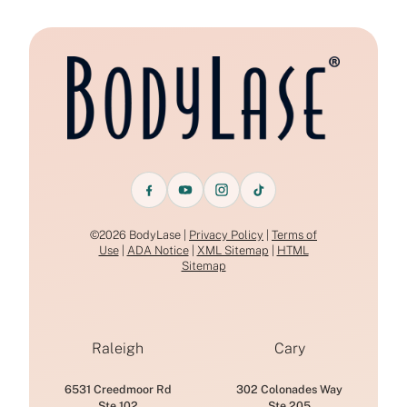
©2026 BodyLase |
Privacy Policy
|
Terms of
Use
|
ADA Notice
|
XML Sitemap
|
HTML
Sitemap
Raleigh
Cary
6531 Creedmoor Rd
302 Colonades Way
Ste 102
Ste 205