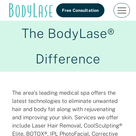
Skip
Free Consultation
to
content
The BodyLase®
Difference
The area’s leading medical spa offers the
latest technologies to eliminate unwanted
hair and body fat along with rejuvenating
and improving your skin. Services we offer
include Laser Hair Removal, CoolSculpting®
Elite, BOTOX®, IPL PhotoFacial, Corrective