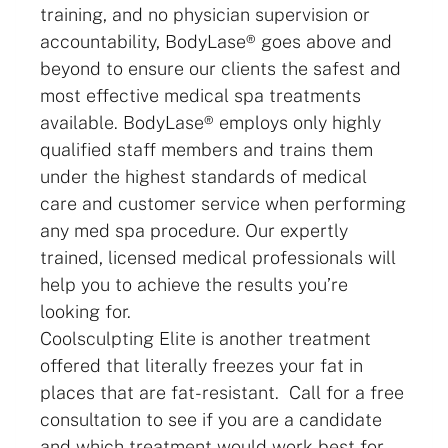
training, and no physician supervision or
accountability, BodyLase® goes above and
beyond to ensure our clients the safest and
most effective medical spa treatments
available. BodyLase® employs only highly
qualified staff members and trains them
under the highest standards of medical
care and customer service when performing
any med spa procedure. Our expertly
trained, licensed medical professionals will
help you to achieve the results you’re
looking for.
Coolsculpting Elite is another treatment
offered that literally freezes your fat in
places that are fat-resistant. Call for a free
consultation to see if you are a candidate
and which treatment would work best for