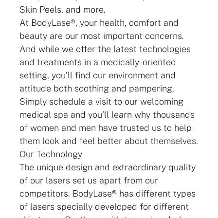
Skin Peels, and more.
At BodyLase®, your health, comfort and
beauty are our most important concerns.
And while we offer the latest technologies
and treatments in a medically-oriented
setting, you’ll find our environment and
attitude both soothing and pampering.
Simply schedule a visit to our welcoming
medical spa and you’ll learn why thousands
of women and men have trusted us to help
them look and feel better about themselves.
Our Technology
The unique design and extraordinary quality
of our lasers set us apart from our
competitors. BodyLase® has different types
of lasers specially developed for different